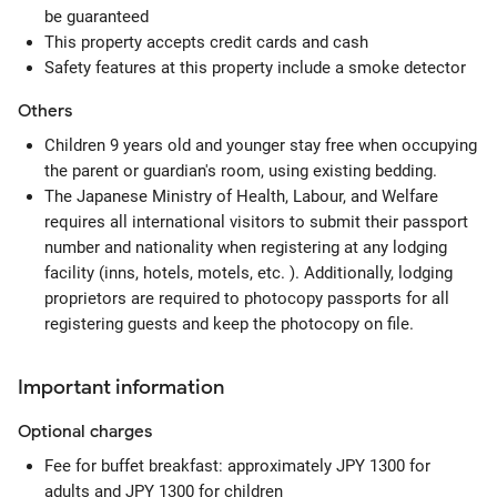
be guaranteed
This property accepts credit cards and cash
Safety features at this property include a smoke detector
Others
Children 9 years old and younger stay free when occupying
the parent or guardian's room, using existing bedding.
The Japanese Ministry of Health, Labour, and Welfare
requires all international visitors to submit their passport
number and nationality when registering at any lodging
facility (inns, hotels, motels, etc. ). Additionally, lodging
proprietors are required to photocopy passports for all
registering guests and keep the photocopy on file.
Important information
Optional
charges
Fee for buffet breakfast: approximately JPY 1300 for
adults and JPY 1300 for children