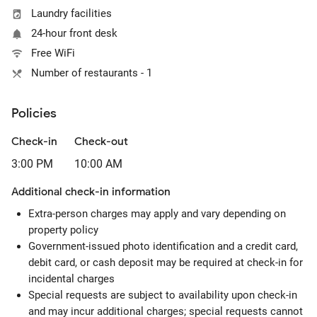
Laundry facilities
24-hour front desk
Free WiFi
Number of restaurants - 1
Policies
Check-in
Check-out
3:00 PM
10:00 AM
Additional check-in information
Extra-person charges may apply and vary depending on
property policy
Government-issued photo identification and a credit card,
debit card, or cash deposit may be required at check-in for
incidental charges
Special requests are subject to availability upon check-in
and may incur additional charges; special requests cannot