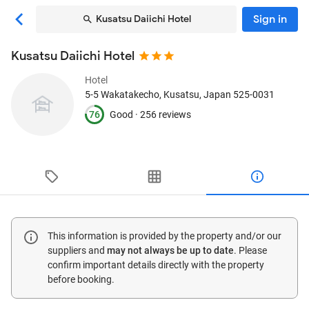
Sign in
Kusatsu Daiichi Hotel
Kusatsu Daiichi Hotel
Hotel
5-5 Wakatakecho
, Kusatsu, Japan
525-0031
76
Good ·
256 reviews
This information is provided by the property and/or our
suppliers and
may not always be up to date
. Please
confirm important details directly with the property
before booking.