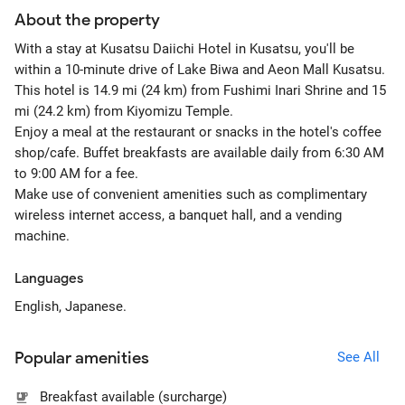
About the property
With a stay at Kusatsu Daiichi Hotel in Kusatsu, you'll be
within a 10-minute drive of Lake Biwa and Aeon Mall Kusatsu.
This hotel is 14.9 mi (24 km) from Fushimi Inari Shrine and 15
mi (24.2 km) from Kiyomizu Temple.
Enjoy a meal at the restaurant or snacks in the hotel's coffee
shop/cafe. Buffet breakfasts are available daily from 6:30 AM
to 9:00 AM for a fee.
Make use of convenient amenities such as complimentary
wireless internet access, a banquet hall, and a vending
machine.
Languages
English, Japanese.
Popular amenities
See All
Breakfast available (surcharge)