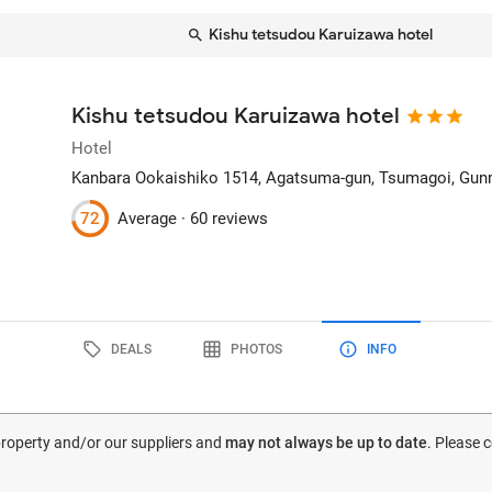
Kishu tetsudou Karuizawa hotel
Kishu tetsudou Karuizawa hotel
Hotel
Kanbara Ookaishiko 1514, Agatsuma-gun
, Tsumagoi, Gun
72
Average ·
60 reviews
DEALS
PHOTOS
INFO
 property and/or our suppliers and
may not always be up to date
. Please 