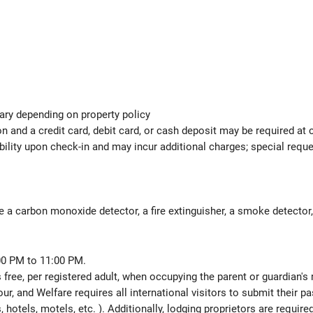
ary depending on property policy
 and a credit card, debit card, or cash deposit may be required at 
ability upon check-in and may incur additional charges; special req
e a carbon monoxide detector, a fire extinguisher, a smoke detector, a
00 PM to 11:00 PM.
 free, per registered adult, when occupying the parent or guardian's
ur, and Welfare requires all international visitors to submit their 
ns, hotels, motels, etc. ). Additionally, lodging proprietors are requi