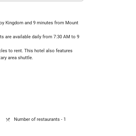
a Toy Kingdom and 9 minutes from Mount
s are available daily from 7:30 AM to 9
les to rent. This hotel also features
ary area shuttle.
Number of restaurants - 1