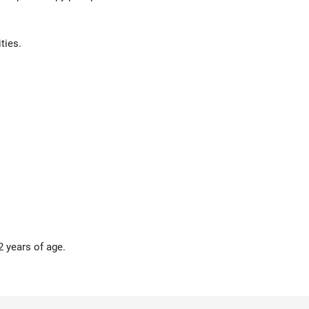
ties.
2 years of age.