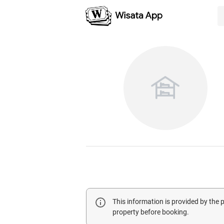
This information is provided by the
property before booking.