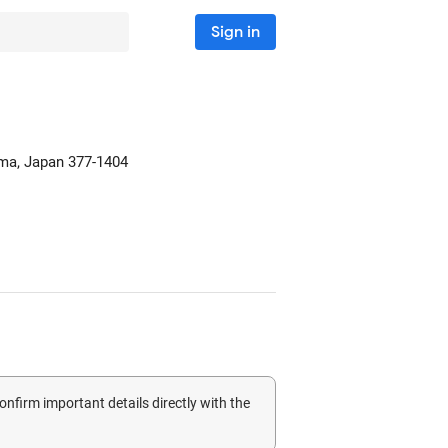
Sign in
ma, Japan
377-1404
confirm important details directly with the