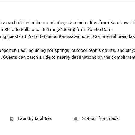
uizawa hotel is in the mountains, a 5-minute drive from Karuizaw
om Shiraito Falls and 15.4 mi (24.8 km) from Yamba Dam.
ing guests of Kishu tetsudou Karuizawa hotel. Continental breakfast
portunities, including hot springs, outdoor tennis courts, and bicyc
s. Guests can catch a ride to nearby destinations on the compliment
Laundry facilities
24-hour front desk