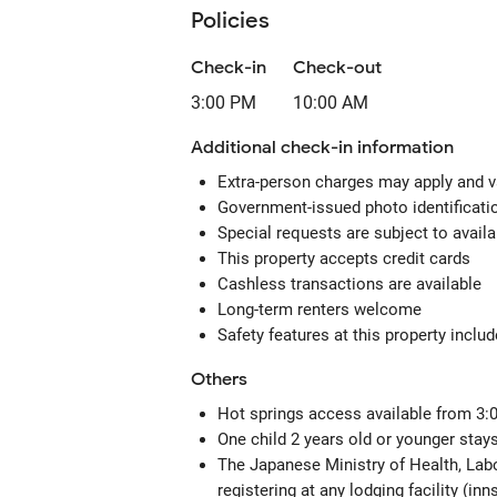
Policies
Check-in
Check-out
3:00 PM
10:00 AM
Additional check-in information
Extra-person charges may apply and v
Government-issued photo identification
Special requests are subject to avail
This property accepts credit cards
Cashless transactions are available
Long-term renters welcome
Safety features at this property includ
Others
Hot springs access available from 3:
One child 2 years old or younger stays
The Japanese Ministry of Health, Labo
registering at any lodging facility (in