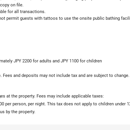
copy on file.
le for all transactions.
t permit guests with tattoos to use the onsite public bathing facili
imately JPY 2200 for adults and JPY 1100 for children
 Fees and deposits may not include tax and are subject to change.
ges at the property. Fees may include applicable taxes:
00 per person, per night. This tax does not apply to children under 1
us by the property.