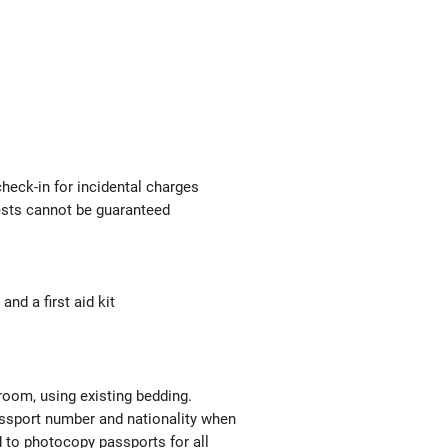
check-in for incidental charges
uests cannot be guaranteed
nd a first aid kit
 room, using existing bedding.
passport number and nationality when
red to photocopy passports for all