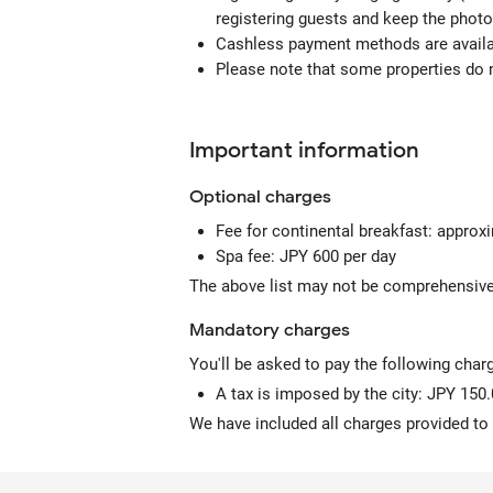
registering guests and keep the photo
Cashless payment methods are availab
Please note that some properties do no
Important information
Optional
charges
Fee for continental breakfast: approx
Spa fee: JPY 600 per day
The above list may not be comprehensive.
Mandatory
charges
You'll be asked to pay the following char
A tax is imposed by the city: JPY 150.
We have included all charges provided to 