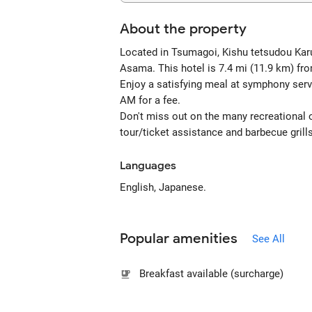
About the property
Located in Tsumagoi, Kishu tetsudou Kar
Asama. This hotel is 7.4 mi (11.9 km) fr
Enjoy a satisfying meal at symphony serv
AM for a fee.
Don't miss out on the many recreational op
tour/ticket assistance and barbecue grill
Languages
English, Japanese.
Popular amenities
See All
Breakfast available (surcharge)