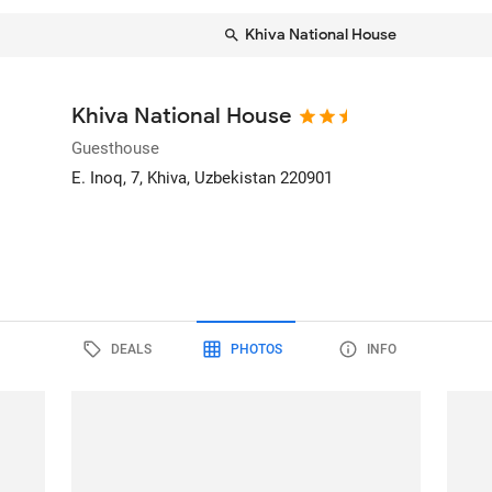
Khiva National House
Khiva National House
Guesthouse
E. Inoq, 7
, Khiva, Uzbekistan
220901
DEALS
PHOTOS
INFO