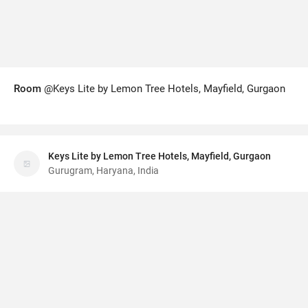
Room
@Keys Lite by Lemon Tree Hotels, Mayfield, Gurgaon
Keys Lite by Lemon Tree Hotels, Mayfield, Gurgaon
Gurugram, Haryana, India