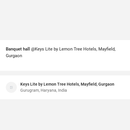
Banquet hall
@Keys Lite by Lemon Tree Hotels, Mayfield,
Gurgaon
Keys Lite by Lemon Tree Hotels, Mayfield, Gurgaon
Gurugram, Haryana, India