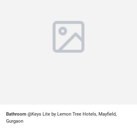
Bathroom
@Keys Lite by Lemon Tree Hotels, Mayfield,
Gurgaon