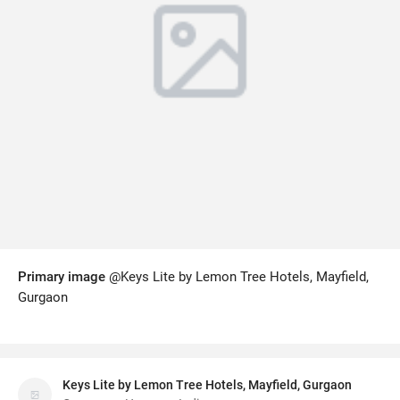
Primary image
@Keys Lite by Lemon Tree Hotels, Mayfield,
Gurgaon
Keys Lite by Lemon Tree Hotels, Mayfield, Gurgaon