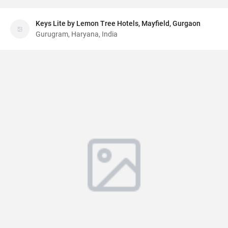
Keys Lite by Lemon Tree Hotels, Mayfield, Gurgaon
Gurugram, Haryana, India