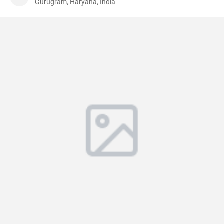
Gurugram, Haryana, India