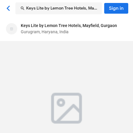
Sign in
Keys Lite by Lemon Tree Hotels, Mayfield, Gurgaon
Keys Lite by Lemon Tree Hotels, Mayfield,
Keys Lite by Lemon Tree Hotels, Mayfield, Gurgaon
Gurgaon
Gurugram, Haryana, India
Hotel
N-29 and N-30, Mayfield Garden, Sector 51, Near
Sohna Road
, Gurugram, Haryana, India
122018
68
Average ·
64 reviews