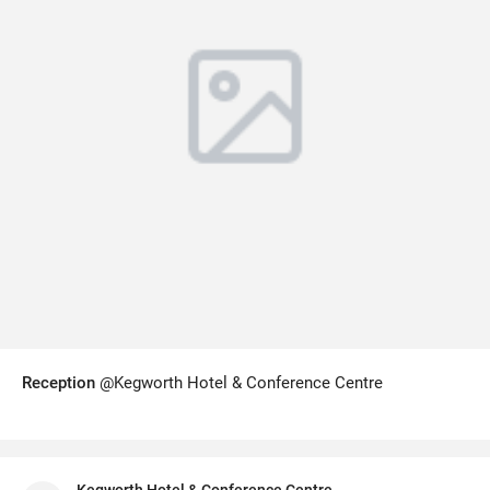
Reception
@Kegworth Hotel & Conference Centre