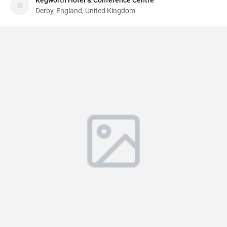
Kegworth Hotel & Conference Centre
Derby, England, United Kingdom