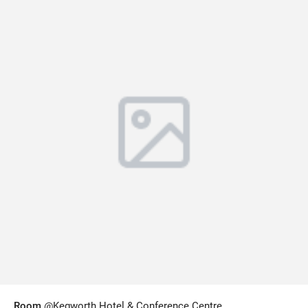
Room
@Kegworth Hotel & Conference Centre