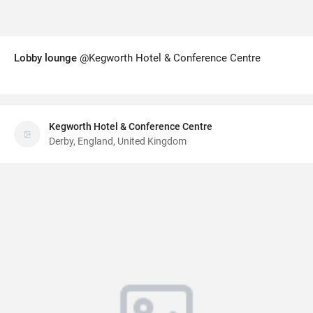
Lobby lounge
@Kegworth Hotel & Conference Centre
Kegworth Hotel & Conference Centre
Derby, England, United Kingdom