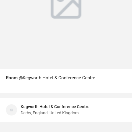
Room
@Kegworth Hotel & Conference Centre
Kegworth Hotel & Conference Centre
Derby, England, United Kingdom