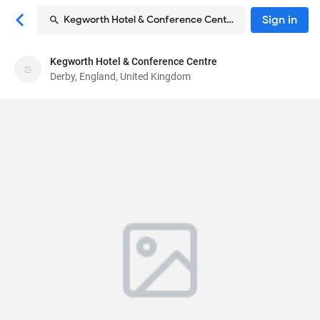
Sign in
Kegworth Hotel & Conference Centre
Kegworth Hotel & Conference Centre
Kegworth Hotel & Conference Centre
Derby, England, United Kingdom
Hotel
Packington Hill, Kegworth
, Derby, England, United
Kingdom
DE74 2DF
76
Good ·
663 reviews