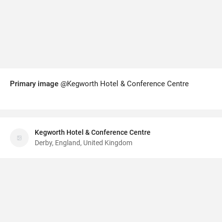
Primary image
@Kegworth Hotel & Conference Centre
Kegworth Hotel & Conference Centre
Derby, England, United Kingdom