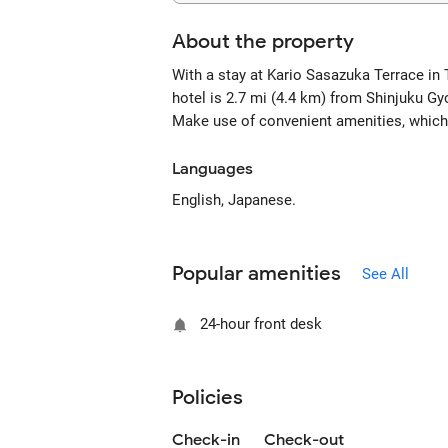
About the property
With a stay at Kario Sasazuka Terrace in 
hotel is 2.7 mi (4.4 km) from Shinjuku Gy
Make use of convenient amenities, which
Languages
English, Japanese.
Popular amenities
See All
24-hour front desk
Policies
Check-in
Check-out