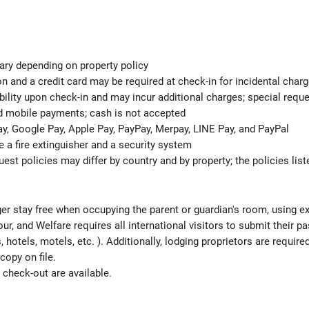
ary depending on property policy
n and a credit card may be required at check-in for incidental char
ability upon check-in and may incur additional charges; special req
nd mobile payments; cash is not accepted
y, Google Pay, Apple Pay, PayPay, Merpay, LINE Pay, and PayPal
de a fire extinguisher and a security system
est policies may differ by country and by property; the policies list
ger stay free when occupying the parent or guardian's room, using ex
ur, and Welfare requires all international visitors to submit their 
ns, hotels, motels, etc. ). Additionally, lodging proprietors are requi
copy on file.
check-out are available.