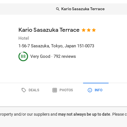
Kario Sasazuka Terrace
Kario Sasazuka Terrace
Hotel
1-56-7 Sasazuka
, Tokyo, Japan
151-0073
88
Very Good ·
792 reviews
DEALS
PHOTOS
INFO
 property and/or our suppliers and
may not always be up to date
. Please 