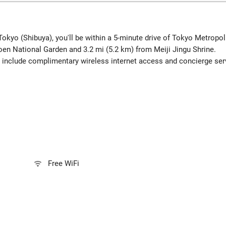
Tokyo (Shibuya), you'll be within a 5-minute drive of Tokyo Metrop
oen National Garden and 3.2 mi (5.2 km) from Meiji Jingu Shrine.
 include complimentary wireless internet access and concierge ser
Free WiFi