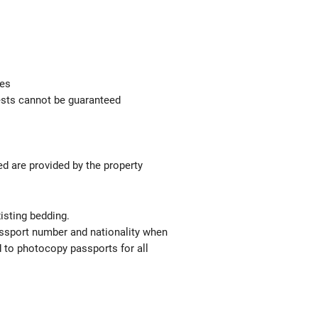
ges
uests cannot be guaranteed
ed are provided by the property
isting bedding.
passport number and nationality when
red to photocopy passports for all