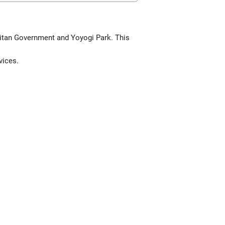
olitan Government and Yoyogi Park. This
vices.