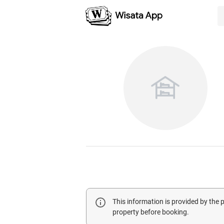
This information is provided by the
property before booking.