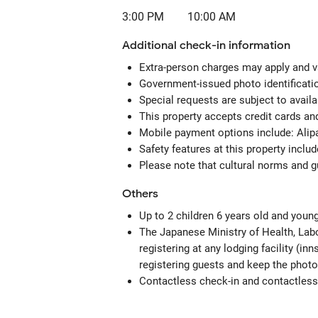
3:00 PM
10:00 AM
Additional check-in information
Extra-person charges may apply and v
Government-issued photo identificatio
Special requests are subject to avail
This property accepts credit cards a
Mobile payment options include: Alipa
Safety features at this property inclu
Please note that cultural norms and gu
Others
Up to 2 children 6 years old and youn
The Japanese Ministry of Health, Labo
registering at any lodging facility (in
registering guests and keep the photo
Contactless check-in and contactless 