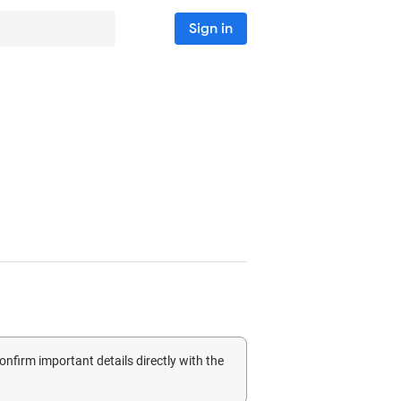
Sign in
confirm important details directly with the