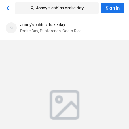
Sign in
Jonny's cabins drake day
Jonny's cabins drake day
Jonny's cabins drake day
Drake Bay, Puntarenas, Costa Rica
Bed & breakfast
Rincon san josecito, 83746882
, Drake Bay,
Puntarenas, Costa Rica
60503