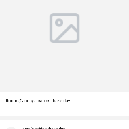
Room
@Jonny's cabins drake day