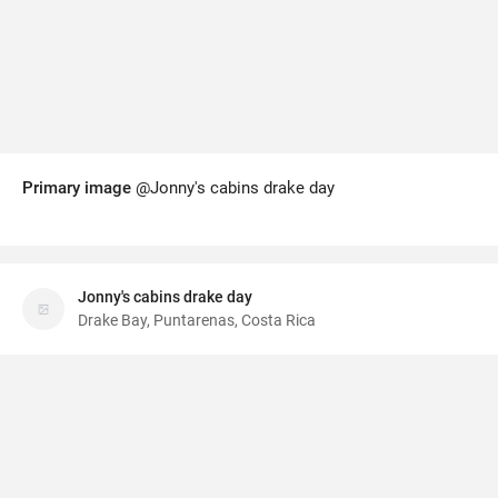
Primary image
@Jonny's cabins drake day
Jonny's cabins drake day
Drake Bay, Puntarenas, Costa Rica