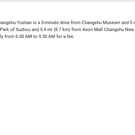
l Changshu Yushan is a 5-minute drive from Changshu Museum and 5
ta Park of Suzhou and 5.4 mi (8.7 km) from Aeon Mall Changshu New
ily from 6:30 AM to 9:30 AM for a fee.