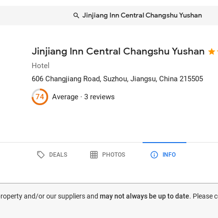
Jinjiang Inn Central Changshu Yushan
Jinjiang Inn Central Changshu Yushan
Hotel
606 Changjiang Road
, Suzhou, Jiangsu, China
215505
74
Average ·
3 reviews
DEALS
PHOTOS
INFO
 property and/or our suppliers and
may not always be up to date
. Please 