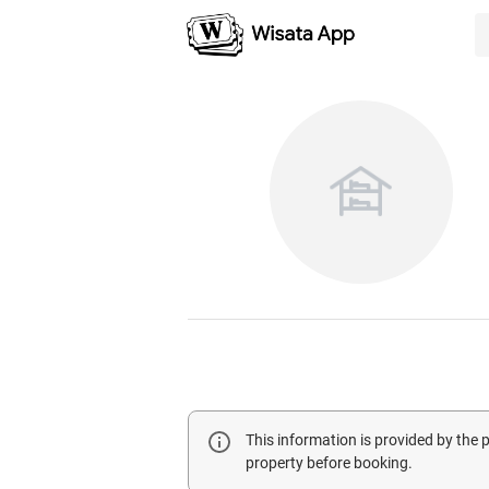
This information is provided by the
property before booking.