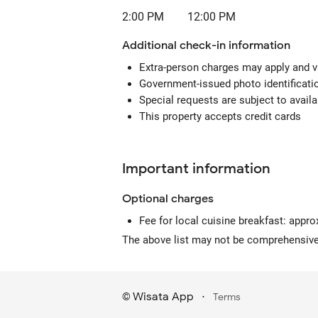
2:00 PM
12:00 PM
Additional check-in information
Extra-person charges may apply and v
Government-issued photo identification
Special requests are subject to avail
This property accepts credit cards
Important information
Optional
charges
Fee for local cuisine breakfast: appro
The above list may not be comprehensive.
Wisata App
·
©
Terms