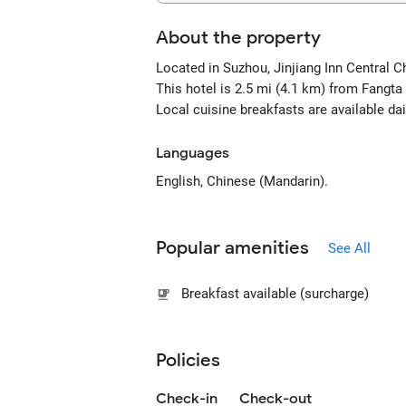
About the property
Located in Suzhou, Jinjiang Inn Centra
This hotel is 2.5 mi (4.1 km) from Fang
Local cuisine breakfasts are available da
Languages
English, Chinese (Mandarin).
Popular amenities
See All
Breakfast available (surcharge)
Policies
Check-in
Check-out