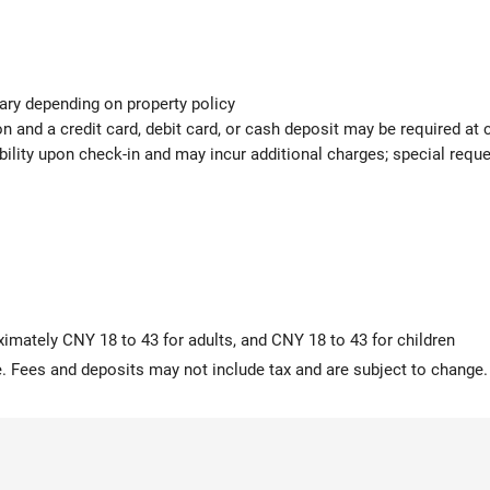
ary depending on property policy
 and a credit card, debit card, or cash deposit may be required at 
ability upon check-in and may incur additional charges; special req
ximately CNY 18 to 43 for adults, and CNY 18 to 43 for children
 Fees and deposits may not include tax and are subject to change.