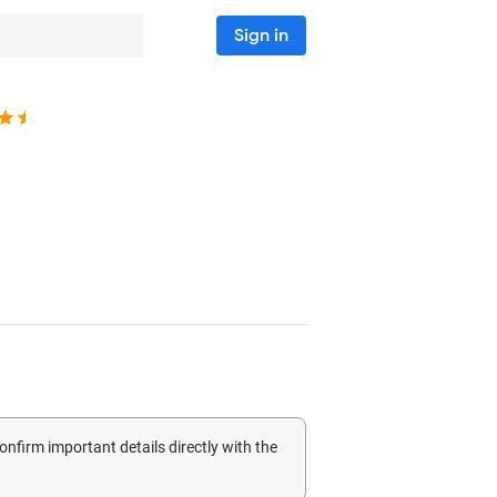
Sign in
confirm important details directly with the