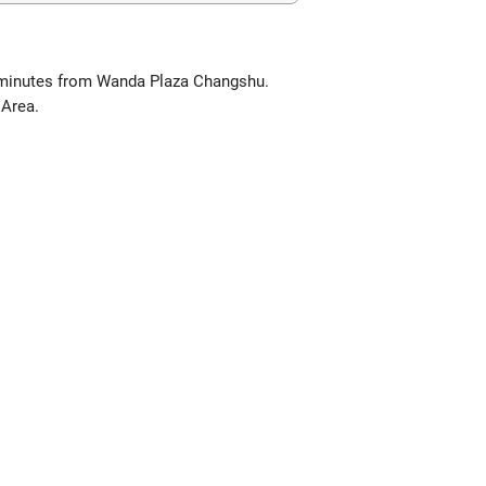
 minutes from Wanda Plaza Changshu.
 Area.