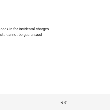
check-in for incidental charges
uests cannot be guaranteed
v6.01