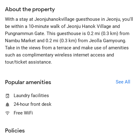
About the property
With a stay at Jeonjuhanokvillage guesthouse in Jeonju, you'll
be within a 10-minute walk of Jeonju Hanok Village and
Pungnammun Gate. This guesthouse is 0.2 mi (0.3 km) from
Nambu Market and 0.2 mi (0.3 km) from Jeolla Gamyoung.
Take in the views from a terrace and make use of amenities
such as complimentary wireless internet access and
tour/ticket assistance.
Popular amenities
See All
Laundry facilities
24-hour front desk
Free WiFi
Policies