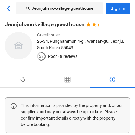
Sign in
Jeonjuhanokvillage guesthouse
Jeonjuhanokvillage guesthouse
Guesthouse
26-34, Pungnammun 4-gil, Wansan-gu
, Jeonju,
South Korea
55043
58
Poor ·
8 reviews
This information is provided by the property and/or our
suppliers and
may not always be up to date
. Please
confirm important details directly with the property
before booking.