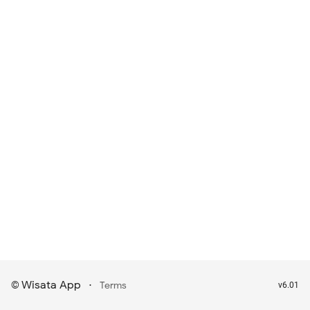
Wisata App
·
©
Terms
v6.01