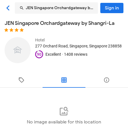
Sign in
JEN Singapore Orchardgateway by Shangri-La
JEN Singapore Orchardgateway by Shangri-La
Hotel
277 Orchard Road
, Singapore, Singapore
238858
90
Excellent ·
1408 reviews
No image available for this location