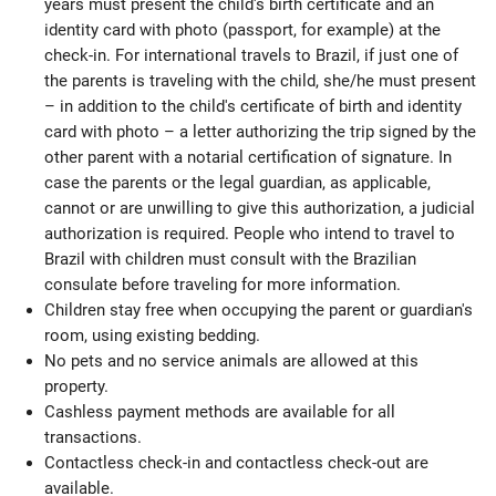
years must present the child's birth certificate and an
identity card with photo (passport, for example) at the
check-in. For international travels to Brazil, if just one of
the parents is traveling with the child, she/he must present
– in addition to the child's certificate of birth and identity
card with photo – a letter authorizing the trip signed by the
other parent with a notarial certification of signature. In
case the parents or the legal guardian, as applicable,
cannot or are unwilling to give this authorization, a judicial
authorization is required. People who intend to travel to
Brazil with children must consult with the Brazilian
consulate before traveling for more information.
Children stay free when occupying the parent or guardian's
room, using existing bedding.
No pets and no service animals are allowed at this
property.
Cashless payment methods are available for all
transactions.
Contactless check-in and contactless check-out are
available.