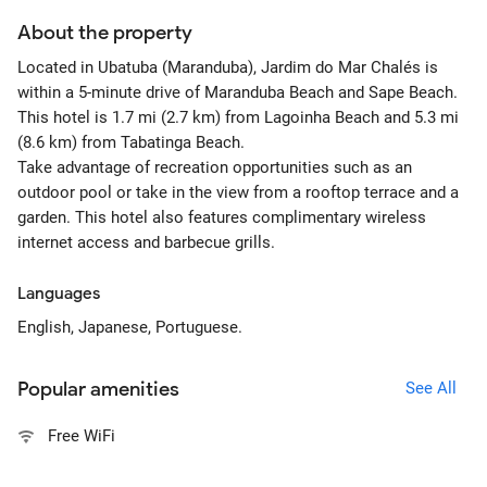
About the property
Located in Ubatuba (Maranduba), Jardim do Mar Chalés is
within a 5-minute drive of Maranduba Beach and Sape Beach.
This hotel is 1.7 mi (2.7 km) from Lagoinha Beach and 5.3 mi
(8.6 km) from Tabatinga Beach.
Take advantage of recreation opportunities such as an
outdoor pool or take in the view from a rooftop terrace and a
garden. This hotel also features complimentary wireless
internet access and barbecue grills.
Languages
English, Japanese, Portuguese.
Popular amenities
See All
Free WiFi