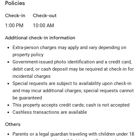
Policies
Check-in
Check-out
1:00 PM
10:00 AM
Additional check-in information
Extra-person charges may apply and vary depending on
property policy
Government-issued photo identification and a credit card,
debit card, or cash deposit may be required at check-in for
incidental charges
Special requests are subject to availability upon check-in
and may incur additional charges; special requests cannot
be guaranteed
This property accepts credit cards; cash is not accepted
Cashless transactions are available
Others
Parents or a legal guardian traveling with children under 18