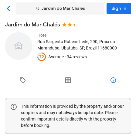
Sign in
Jardim do Mar Chalés
Jardim do Mar Chalés
Hotel
Rua Sargento Rubens Leite, 290, Praia da
Maranduba
, Ubatuba, SP, Brazil
11680000
72
Average ·
34 reviews
This information is provided by the property and/or our
suppliers and
may not always be up to date
. Please
confirm important details directly with the property
before booking.