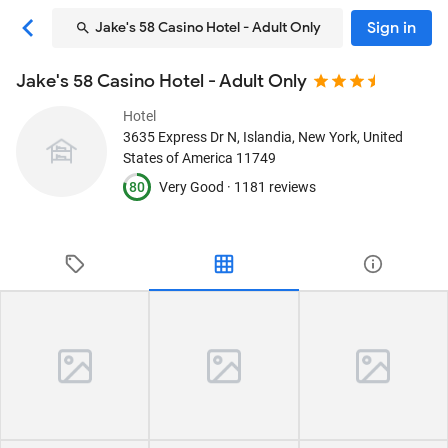
Sign in
Jake's 58 Casino Hotel - Adult Only
Jake's 58 Casino Hotel - Adult Only
Hotel
3635 Express Dr N
, Islandia, New York, United
States of America
11749
80
Very Good ·
1181 reviews