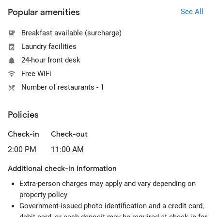
Popular amenities
See All
Breakfast available (surcharge)
Laundry facilities
24-hour front desk
Free WiFi
Number of restaurants - 1
Policies
Check-in
Check-out
2:00 PM
11:00 AM
Additional check-in information
Extra-person charges may apply and vary depending on
property policy
Government-issued photo identification and a credit card,