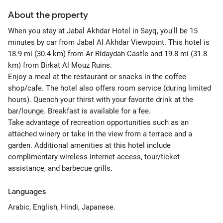
About the property
When you stay at Jabal Akhdar Hotel in Sayq, you'll be 15
minutes by car from Jabal Al Akhdar Viewpoint. This hotel is
18.9 mi (30.4 km) from Ar Ridaydah Castle and 19.8 mi (31.8
km) from Birkat Al Mouz Ruins.
Enjoy a meal at the restaurant or snacks in the coffee
shop/cafe. The hotel also offers room service (during limited
hours). Quench your thirst with your favorite drink at the
bar/lounge. Breakfast is available for a fee.
Take advantage of recreation opportunities such as an
attached winery or take in the view from a terrace and a
garden. Additional amenities at this hotel include
complimentary wireless internet access, tour/ticket
assistance, and barbecue grills.
Languages
Arabic, English, Hindi, Japanese.