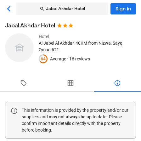
Sign in
Jabal Akhdar Hotel
Jabal Akhdar Hotel
Hotel
Al Jabel Al Akhdar, 40KM from Nizwa
, Sayq,
Oman
621
64
Average ·
16 reviews
This information is provided by the property and/or our
suppliers and
may not always be up to date
. Please
confirm important details directly with the property
before booking.