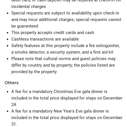
debit card, or cash deposit may be required at check-in for
incidental charges
Special requests are subject to availability upon check-in
and may incur additional charges; special requests cannot
be guaranteed
This property accepts credit cards and cash
Cashless transactions are available
Safety features at this property include a fire extinguisher,
a smoke detector, a security system, and a first aid kit
Please note that cultural norms and guest policies may
differ by country and by property; the policies listed are
provided by the property
Others
A fee for a mandatory Christmas Eve gala dinner is
included in the total price displayed for stays on December
24.
A fee for a mandatory New Year's Eve gala dinner is
included in the total price displayed for stays on December
31.