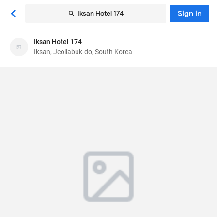
Sign in
Iksan Hotel 174
Iksan Hotel 174
Iksan Hotel 174
Iksan, Jeollabuk-do, South Korea
Motel
25, Inbuk-ro 1-gil
, Iksan, Jeollabuk-do, South
Korea
54674
85
Very Good ·
36 reviews