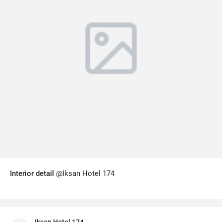
Interior detail
@Iksan Hotel 174