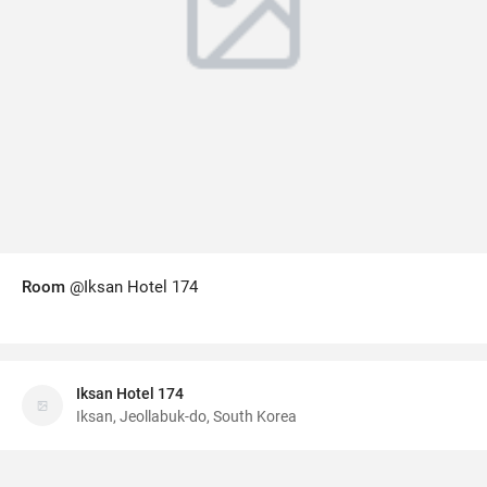
Room
@Iksan Hotel 174
Iksan Hotel 174
Iksan, Jeollabuk-do, South Korea