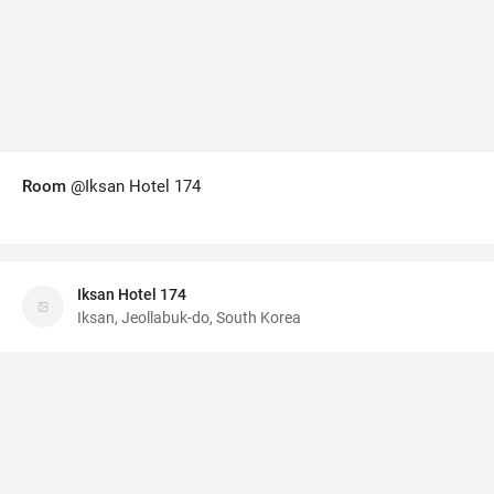
Room
@Iksan Hotel 174
Iksan Hotel 174
Iksan, Jeollabuk-do, South Korea