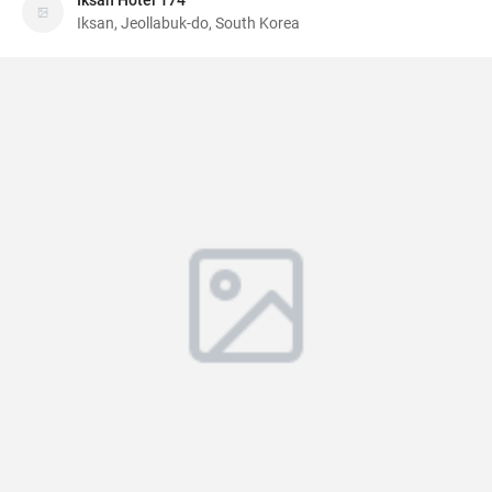
Iksan Hotel 174
Iksan, Jeollabuk-do, South Korea