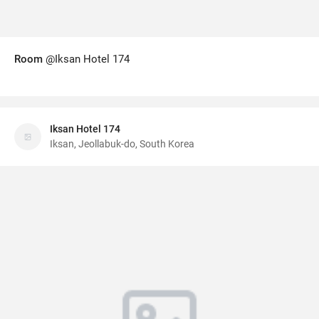
Room
@Iksan Hotel 174
Iksan Hotel 174
Iksan, Jeollabuk-do, South Korea