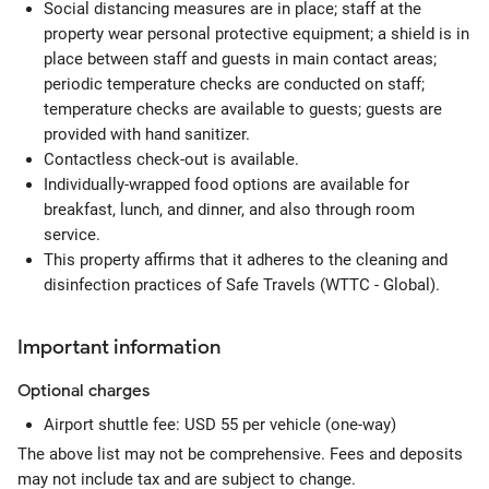
Social distancing measures are in place; staff at the
property wear personal protective equipment; a shield is in
place between staff and guests in main contact areas;
periodic temperature checks are conducted on staff;
temperature checks are available to guests; guests are
provided with hand sanitizer.
Contactless check-out is available.
Individually-wrapped food options are available for
breakfast, lunch, and dinner, and also through room
service.
This property affirms that it adheres to the cleaning and
disinfection practices of Safe Travels (WTTC - Global).
Important information
Optional
charges
Airport shuttle fee: USD 55 per vehicle (one-way)
The above list may not be comprehensive. Fees and deposits
may not include tax and are subject to change.