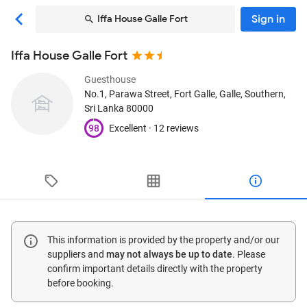
Sign in
Iffa House Galle Fort
Iffa House Galle Fort
Guesthouse
No.1, Parawa Street, Fort Galle
, Galle, Southern,
Sri Lanka
80000
98
Excellent ·
12 reviews
This information is provided by the property and/or our
suppliers and
may not always be up to date
. Please
confirm important details directly with the property
before booking.