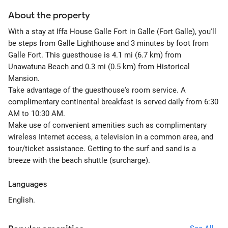
About the property
With a stay at Iffa House Galle Fort in Galle (Fort Galle), you'll
be steps from Galle Lighthouse and 3 minutes by foot from
Galle Fort. This guesthouse is 4.1 mi (6.7 km) from
Unawatuna Beach and 0.3 mi (0.5 km) from Historical
Mansion.
Take advantage of the guesthouse's room service. A
complimentary continental breakfast is served daily from 6:30
AM to 10:30 AM.
Make use of convenient amenities such as complimentary
wireless Internet access, a television in a common area, and
tour/ticket assistance. Getting to the surf and sand is a
breeze with the beach shuttle (surcharge).
Languages
English.