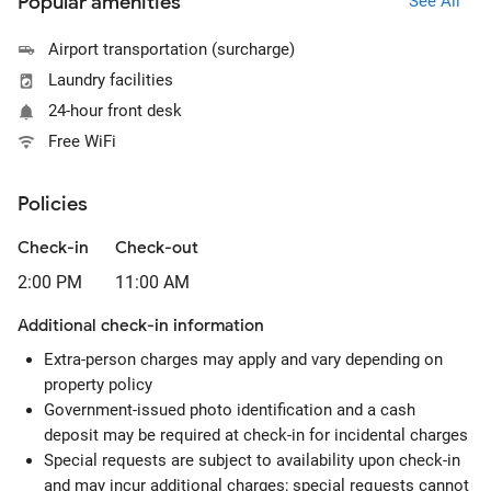
Popular amenities
See All
Airport transportation (surcharge)
Laundry facilities
24-hour front desk
Free WiFi
Policies
Check-in
Check-out
2:00 PM
11:00 AM
Additional check-in information
Extra-person charges may apply and vary depending on
property policy
Government-issued photo identification and a cash
deposit may be required at check-in for incidental charges
Special requests are subject to availability upon check-in
and may incur additional charges; special requests cannot