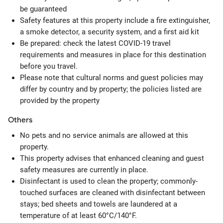
be guaranteed
Safety features at this property include a fire extinguisher,
a smoke detector, a security system, and a first aid kit
Be prepared: check the latest COVID-19 travel
requirements and measures in place for this destination
before you travel.
Please note that cultural norms and guest policies may
differ by country and by property; the policies listed are
provided by the property
Others
No pets and no service animals are allowed at this
property.
This property advises that enhanced cleaning and guest
safety measures are currently in place.
Disinfectant is used to clean the property; commonly-
touched surfaces are cleaned with disinfectant between
stays; bed sheets and towels are laundered at a
temperature of at least 60°C/140°F.