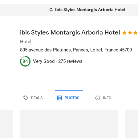
ibis Styles Montargis Arboria Hotel
ibis Styles Montargis Arboria Hotel
Hotel
805 avenue des Platanes
, Pannes, Loiret, France
45700
84
Very Good ·
275 reviews
DEALS
PHOTOS
INFO