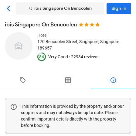
Sign in
ibis Singapore On Bencoolen
ibis Singapore On Bencoolen
Hotel
170 Bencoolen Street
, Singapore, Singapore
189657
84
Very Good ·
22934 reviews
This information is provided by the property and/or our
suppliers and
may not always be up to date
. Please
confirm important details directly with the property
before booking.