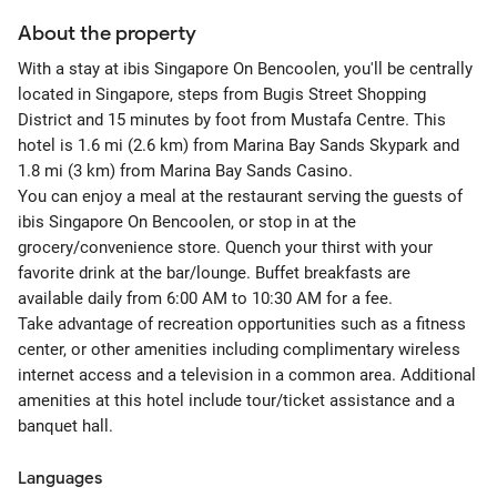
About the property
With a stay at ibis Singapore On Bencoolen, you'll be centrally
located in Singapore, steps from Bugis Street Shopping
District and 15 minutes by foot from Mustafa Centre. This
hotel is 1.6 mi (2.6 km) from Marina Bay Sands Skypark and
1.8 mi (3 km) from Marina Bay Sands Casino.
You can enjoy a meal at the restaurant serving the guests of
ibis Singapore On Bencoolen, or stop in at the
grocery/convenience store. Quench your thirst with your
favorite drink at the bar/lounge. Buffet breakfasts are
available daily from 6:00 AM to 10:30 AM for a fee.
Take advantage of recreation opportunities such as a fitness
center, or other amenities including complimentary wireless
internet access and a television in a common area. Additional
amenities at this hotel include tour/ticket assistance and a
banquet hall.
Languages