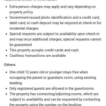
Extra-person charges may apply and vary depending on
property policy
Government-issued photo identification and a credit card,
debit card, or cash deposit may be required at check-in for
incidental charges
Special requests are subject to availability upon check-in
and may incur additional charges; special requests cannot
be guaranteed
This property accepts credit cards and cash
Cashless transactions are available
Others
One child 12 years old or younger stays free when
occupying the parent or guardian's room, using existing
bedding.
Only registered guests are allowed in the guestrooms.
The property has connecting/adjoining rooms, which are
subject to availability and can be requested by contacting
the property using the number on the booking