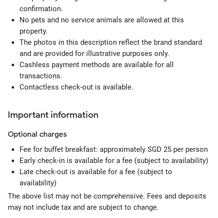
confirmation.
No pets and no service animals are allowed at this
property.
The photos in this description reflect the brand standard
and are provided for illustrative purposes only.
Cashless payment methods are available for all
transactions.
Contactless check-out is available.
Important information
Optional
charges
Fee for buffet breakfast: approximately SGD 25 per person
Early check-in is available for a fee (subject to availability)
Late check-out is available for a fee (subject to
availability)
The above list may not be comprehensive. Fees and deposits
may not include tax and are subject to change.