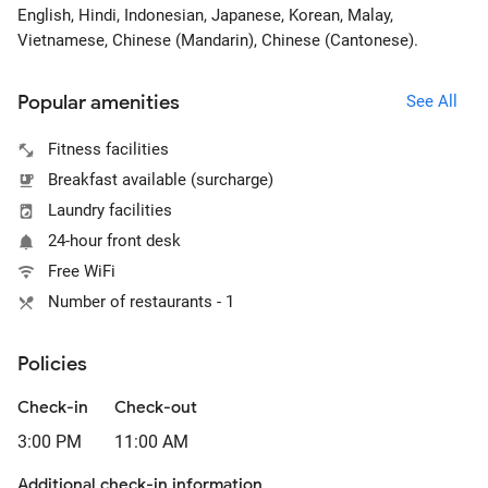
English, Hindi, Indonesian, Japanese, Korean, Malay,
Vietnamese, Chinese (Mandarin), Chinese (Cantonese).
Popular amenities
See All
Fitness facilities
Breakfast available (surcharge)
Laundry facilities
24-hour front desk
Free WiFi
Number of restaurants - 1
Policies
Check-in
Check-out
3:00 PM
11:00 AM
Additional check-in information