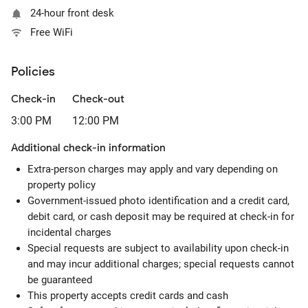
24-hour front desk
Free WiFi
Policies
Check-in
Check-out
3:00 PM
12:00 PM
Additional check-in information
Extra-person charges may apply and vary depending on
property policy
Government-issued photo identification and a credit card,
debit card, or cash deposit may be required at check-in for
incidental charges
Special requests are subject to availability upon check-in
and may incur additional charges; special requests cannot
be guaranteed
This property accepts credit cards and cash