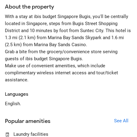
About the property
With a stay at ibis budget Singapore Bugis, you'll be centrally
located in Singapore, steps from Bugis Street Shopping
District and 10 minutes by foot from Suntec City. This hotel is
1.3 mi (2.1 km) from Marina Bay Sands Skypark and 1.6 mi
(2.5 km) from Marina Bay Sands Casino.
Grab a bite from the grocery/convenience store serving
guests of ibis budget Singapore Bugis.
Make use of convenient amenities, which include
complimentary wireless internet access and tour/ticket
assistance.
Languages
English.
Popular amenities
See All
Laundry facilities