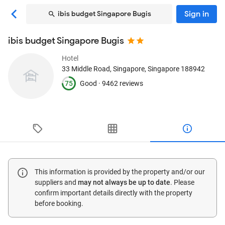
Sign in
ibis budget Singapore Bugis
ibis budget Singapore Bugis
Hotel
33 Middle Road
, Singapore, Singapore
188942
75
Good ·
9462 reviews
This information is provided by the property and/or our
suppliers and
may not always be up to date
. Please
confirm important details directly with the property
before booking.