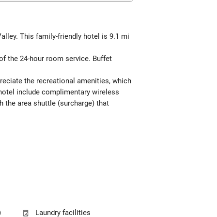
ey. This family-friendly hotel is 9.1 mi
 of the 24-hour room service. Buffet
reciate the recreational amenities, which
 hotel include complimentary wireless
h the area shuttle (surcharge) that
)
Laundry facilities