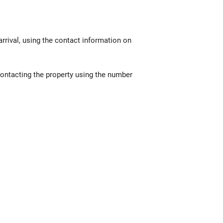
rrival, using the contact information on
contacting the property using the number