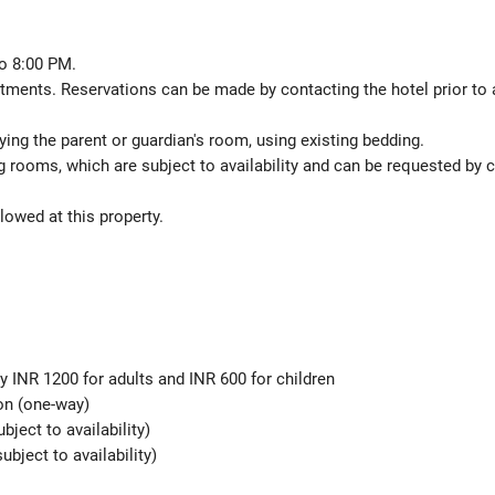
o 8:00 PM.
atments. Reservations can be made by contacting the hotel prior to a
ing the parent or guardian's room, using existing bedding.
 rooms, which are subject to availability and can be requested by 
lowed at this property.
y INR 1200 for adults and INR 600 for children
son (one-way)
ubject to availability)
ubject to availability)