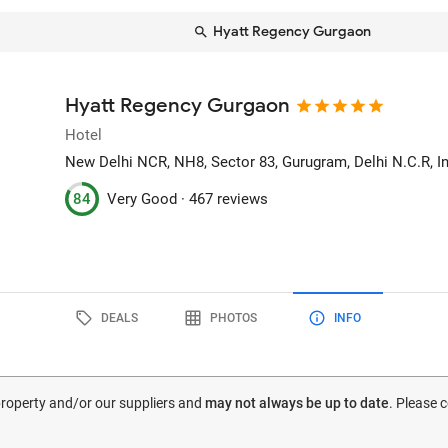
Hyatt Regency Gurgaon
Hyatt Regency Gurgaon
Hotel
New Delhi NCR, NH8, Sector 83
, Gurugram, Delhi N.C.R, I
84
Very Good ·
467 reviews
DEALS
PHOTOS
INFO
 property and/or our suppliers and
may not always be up to date
. Please 