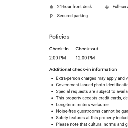
24-hour front desk
Full-ser
Secured parking
Policies
Check-in
Check-out
2:00 PM
12:00 PM
Additional check-in information
Extra-person charges may apply and v
Government-issued photo identification
Special requests are subject to avail
This property accepts credit cards, de
Long-term renters welcome
Noise-free guestrooms cannot be gu
Safety features at this property includ
Please note that cultural norms and gu