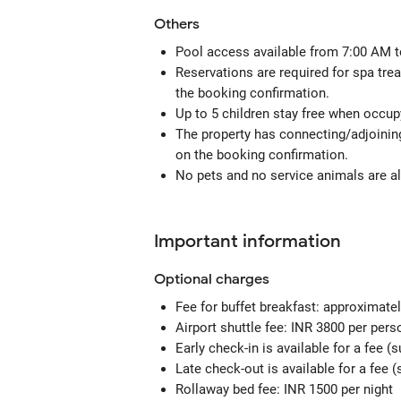
Others
Pool access available from 7:00 AM t
Reservations are required for spa tre
the booking confirmation.
Up to 5 children stay free when occupy
The property has connecting/adjoining
on the booking confirmation.
No pets and no service animals are al
Important information
Optional
charges
Fee for buffet breakfast: approximatel
Airport shuttle fee: INR 3800 per per
Early check-in is available for a fee (s
Late check-out is available for a fee (s
Rollaway bed fee: INR 1500 per night