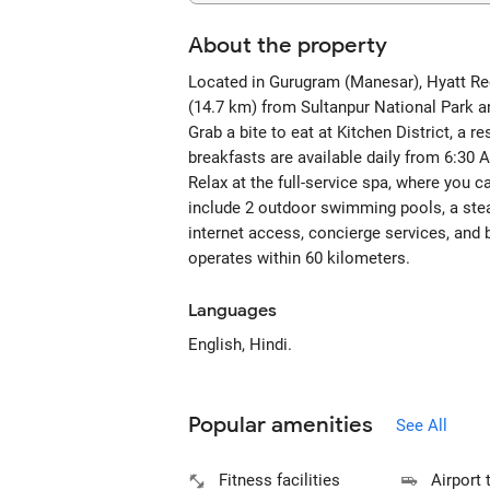
About the property
Located in Gurugram (Manesar), Hyatt Rege
(14.7 km) from Sultanpur National Park a
Grab a bite to eat at Kitchen District, a 
breakfasts are available daily from 6:30 
Relax at the full-service spa, where you 
include 2 outdoor swimming pools, a stea
internet access, concierge services, and b
operates within 60 kilometers.
Languages
English, Hindi.
Popular amenities
See All
Fitness facilities
Airport 