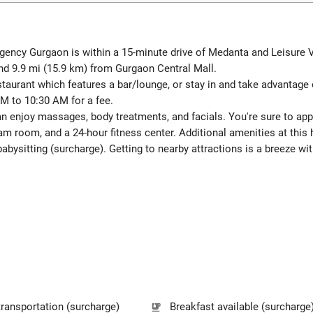
ncy Gurgaon is within a 15-minute drive of Medanta and Leisure Vall
nd 9.9 mi (15.9 km) from Gurgaon Central Mall.
restaurant which features a bar/lounge, or stay in and take advantage
AM to 10:30 AM for a fee.
can enjoy massages, body treatments, and facials. You're sure to app
m room, and a 24-hour fitness center. Additional amenities at this
abysitting (surcharge). Getting to nearby attractions is a breeze wit
transportation (surcharge)
Breakfast available (surcharge