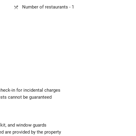
Number of restaurants - 1
check-in for incidental charges
uests cannot be guaranteed
d kit, and window guards
ed are provided by the property