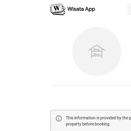
This information is provided by the
property before booking.