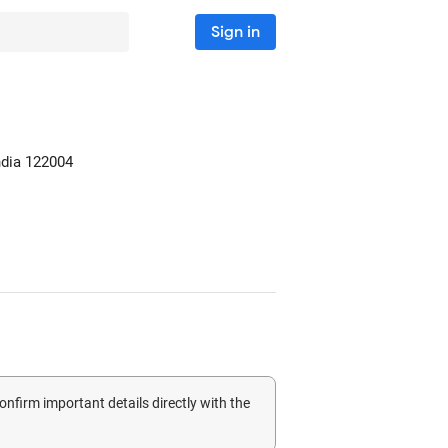
Sign in
ndia
122004
confirm important details directly with the