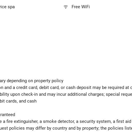
vice spa
Free WiFi
ary depending on property policy
 and a credit card, debit card, or cash deposit may be required at 
ability upon check-in and may incur additional charges; special req
bit cards, and cash
aranteed
e a fire extinguisher, a smoke detector, a security system, a first ai
est policies may differ by country and by property; the policies list