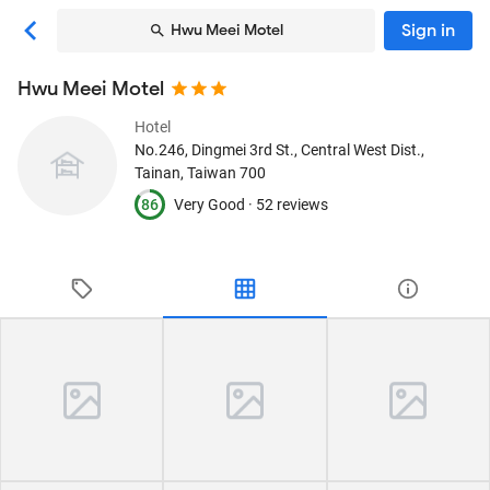
Sign in
Hwu Meei Motel
Hwu Meei Motel
Hotel
No.246, Dingmei 3rd St., Central West Dist.
,
Tainan, Taiwan
700
86
Very Good ·
52 reviews