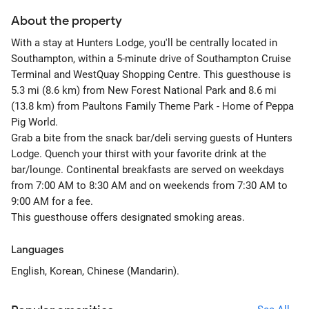
About the property
With a stay at Hunters Lodge, you'll be centrally located in
Southampton, within a 5-minute drive of Southampton Cruise
Terminal and WestQuay Shopping Centre. This guesthouse is
5.3 mi (8.6 km) from New Forest National Park and 8.6 mi
(13.8 km) from Paultons Family Theme Park - Home of Peppa
Pig World.
Grab a bite from the snack bar/deli serving guests of Hunters
Lodge. Quench your thirst with your favorite drink at the
bar/lounge. Continental breakfasts are served on weekdays
from 7:00 AM to 8:30 AM and on weekends from 7:30 AM to
9:00 AM for a fee.
This guesthouse offers designated smoking areas.
Languages
English, Korean, Chinese (Mandarin).