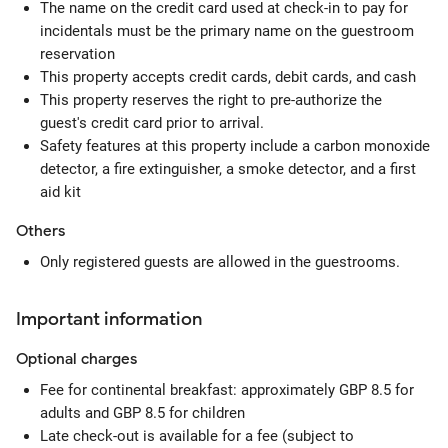
The name on the credit card used at check-in to pay for
incidentals must be the primary name on the guestroom
reservation
This property accepts credit cards, debit cards, and cash
This property reserves the right to pre-authorize the
guest's credit card prior to arrival.
Safety features at this property include a carbon monoxide
detector, a fire extinguisher, a smoke detector, and a first
aid kit
Others
Only registered guests are allowed in the guestrooms.
Important information
Optional
charges
Fee for continental breakfast: approximately GBP 8.5 for
adults and GBP 8.5 for children
Late check-out is available for a fee (subject to