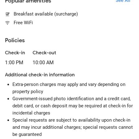
Popular amenities
See All
Breakfast available (surcharge)
Free WiFi
Policies
Check-in
Check-out
1:00 PM
10:00 AM
Additional check-in information
Extra-person charges may apply and vary depending on
property policy
Government-issued photo identification and a credit card,
debit card, or cash deposit may be required at check-in for
incidental charges
Special requests are subject to availability upon check-in
and may incur additional charges; special requests cannot
be guaranteed