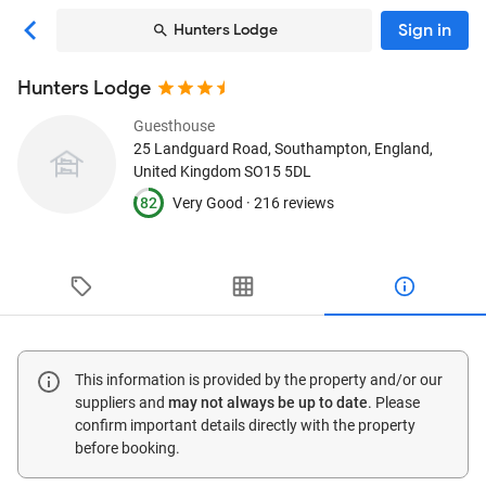
Sign in
Hunters Lodge
Hunters Lodge
Guesthouse
25 Landguard Road
, Southampton, England,
United Kingdom
SO15 5DL
82
Very Good ·
216 reviews
This information is provided by the property and/or our
suppliers and
may not always be up to date
. Please
confirm important details directly with the property
before booking.