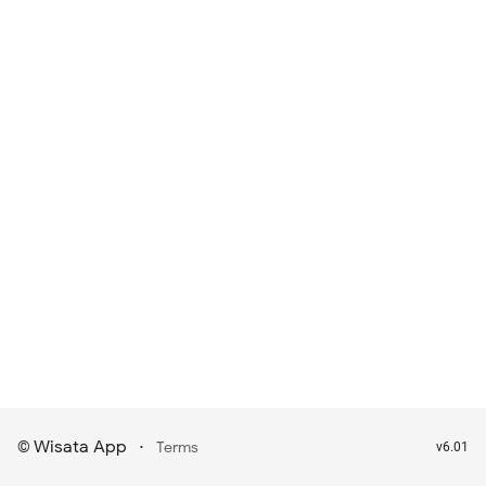
Wisata App
·
©
Terms
v6.01