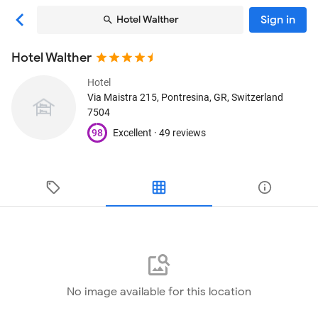
Sign in
Hotel Walther
Hotel Walther
Hotel
Via Maistra 215
, Pontresina, GR, Switzerland
7504
98
Excellent ·
49 reviews
No image available for this location