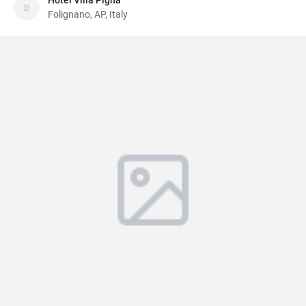
Hotel Villa Pigna
Folignano, AP, Italy