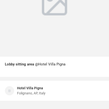
Lobby sitting area
@Hotel Villa Pigna
Hotel Villa Pigna
Folignano, AP, Italy