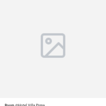
Room
@Hotel Villa Pigna