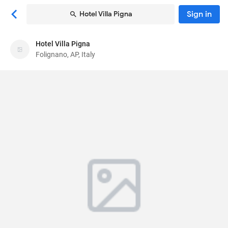
Sign in
Hotel Villa Pigna
Hotel Villa Pigna
Hotel Villa Pigna
Folignano, AP, Italy
Hotel
Via Assisi 33
, Folignano, AP, Italy
63040
86
Very Good ·
181 reviews