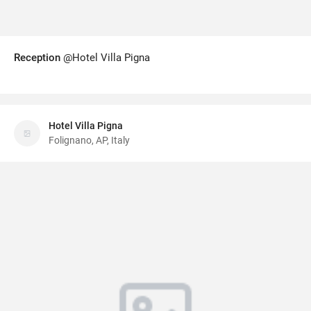
Reception
@Hotel Villa Pigna
Hotel Villa Pigna
Folignano, AP, Italy