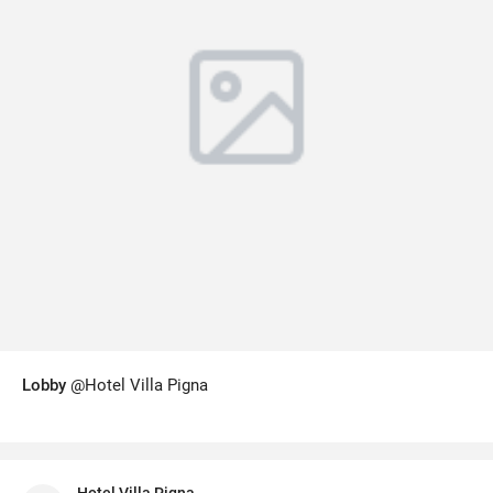
Lobby
@Hotel Villa Pigna