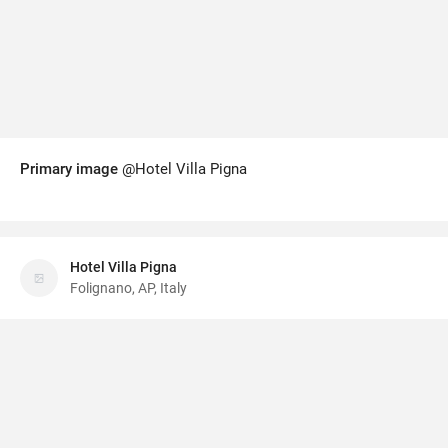
Primary image
@Hotel Villa Pigna
Hotel Villa Pigna
Folignano, AP, Italy