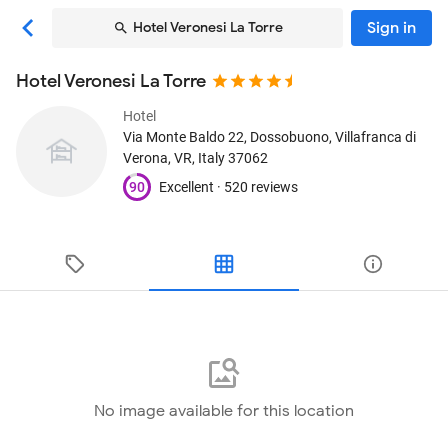
Sign in
Hotel Veronesi La Torre
Hotel Veronesi La Torre
Hotel
Via Monte Baldo 22, Dossobuono
, Villafranca di
Verona, VR, Italy
37062
90
Excellent ·
520 reviews
No image available for this location