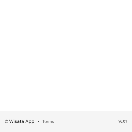
Wisata App
·
©
Terms
v6.01