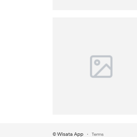
Wisata App
·
©
Terms