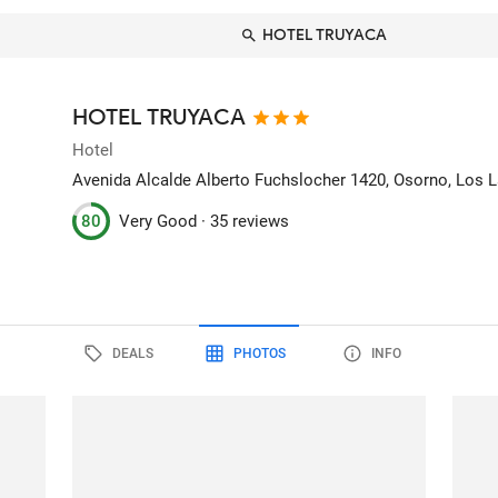
HOTEL TRUYACA
HOTEL TRUYACA
Hotel
Avenida Alcalde Alberto Fuchslocher 1420
, Osorno, Los L
80
Very Good ·
35 reviews
DEALS
PHOTOS
INFO