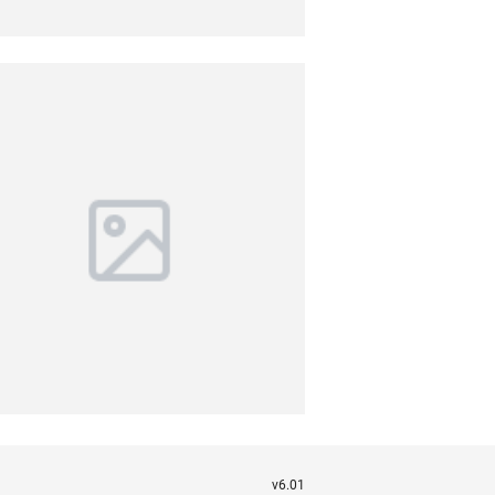
v6.01