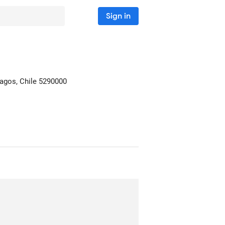
Sign in
agos, Chile
5290000