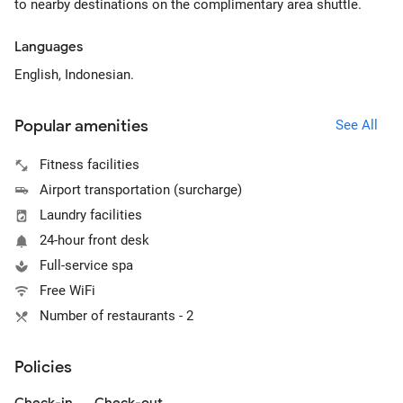
to nearby destinations on the complimentary area shuttle.
Languages
English, Indonesian.
Popular amenities
See All
Fitness facilities
Airport transportation (surcharge)
Laundry facilities
24-hour front desk
Full-service spa
Free WiFi
Number of restaurants - 2
Policies