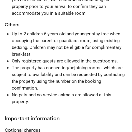
property prior to your arrival to confirm they can
accommodate you in a suitable room
Others
Up to 2 children 6 years old and younger stay free when
occupying the parent or guardian's room, using existing
bedding. Children may not be eligible for complimentary
breakfast.
Only registered guests are allowed in the guestrooms.
The property has connecting/adjoining rooms, which are
subject to availability and can be requested by contacting
the property using the number on the booking
confirmation.
No pets and no service animals are allowed at this
property.
Important information
Optional
charges