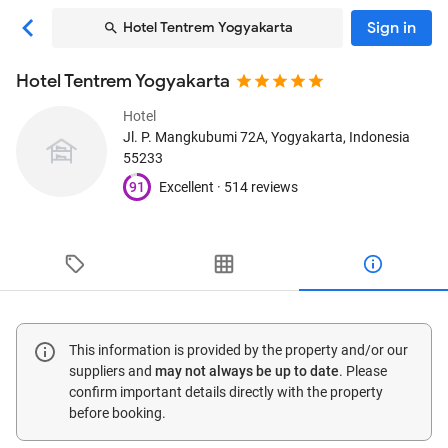
Sign in
Hotel Tentrem Yogyakarta
Hotel Tentrem Yogyakarta
Hotel
Jl. P. Mangkubumi 72A
, Yogyakarta, Indonesia
55233
91
Excellent ·
514 reviews
This information is provided by the property and/or our
suppliers and
may not always be up to date
. Please
confirm important details directly with the property
before booking.