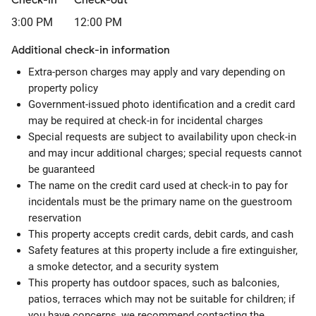
Check-in
Check-out
3:00 PM
12:00 PM
Additional check-in information
Extra-person charges may apply and vary depending on
property policy
Government-issued photo identification and a credit card
may be required at check-in for incidental charges
Special requests are subject to availability upon check-in
and may incur additional charges; special requests cannot
be guaranteed
The name on the credit card used at check-in to pay for
incidentals must be the primary name on the guestroom
reservation
This property accepts credit cards, debit cards, and cash
Safety features at this property include a fire extinguisher,
a smoke detector, and a security system
This property has outdoor spaces, such as balconies,
patios, terraces which may not be suitable for children; if
you have concerns, we recommend contacting the