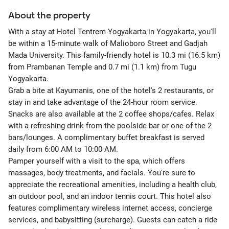
About the property
With a stay at Hotel Tentrem Yogyakarta in Yogyakarta, you'll
be within a 15-minute walk of Malioboro Street and Gadjah
Mada University. This family-friendly hotel is 10.3 mi (16.5 km)
from Prambanan Temple and 0.7 mi (1.1 km) from Tugu
Yogyakarta.
Grab a bite at Kayumanis, one of the hotel's 2 restaurants, or
stay in and take advantage of the 24-hour room service.
Snacks are also available at the 2 coffee shops/cafes. Relax
with a refreshing drink from the poolside bar or one of the 2
bars/lounges. A complimentary buffet breakfast is served
daily from 6:00 AM to 10:00 AM.
Pamper yourself with a visit to the spa, which offers
massages, body treatments, and facials. You're sure to
appreciate the recreational amenities, including a health club,
an outdoor pool, and an indoor tennis court. This hotel also
features complimentary wireless internet access, concierge
services, and babysitting (surcharge). Guests can catch a ride