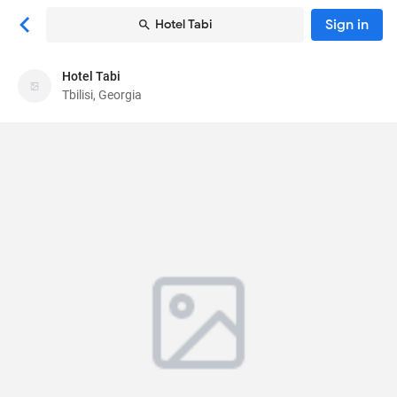
Sign in
Hotel Tabi
Hotel Tabi
Hotel Tabi
Tbilisi, Georgia
Hotel
Galaktion Tabidze St 6
, Tbilisi, Georgia
0105
66
Average ·
3 reviews