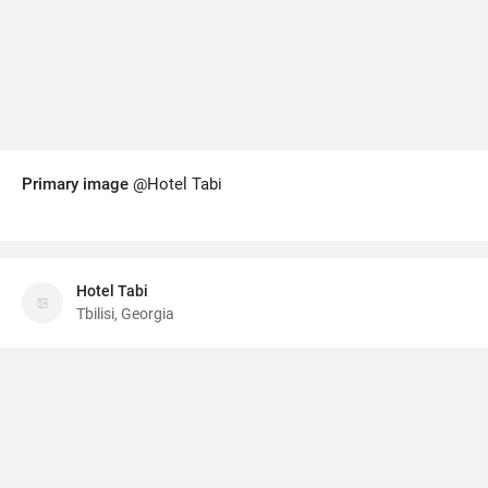
Primary image
@Hotel Tabi
Hotel Tabi
Tbilisi, Georgia