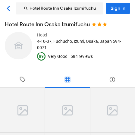
Sign in
Hotel Route Inn Osaka Izumifuchu
Hotel Route Inn Osaka Izumifuchu
Hotel
4-10-37, Fuchucho
, Izumi, Osaka, Japan
594-
0071
89
Very Good ·
584 reviews