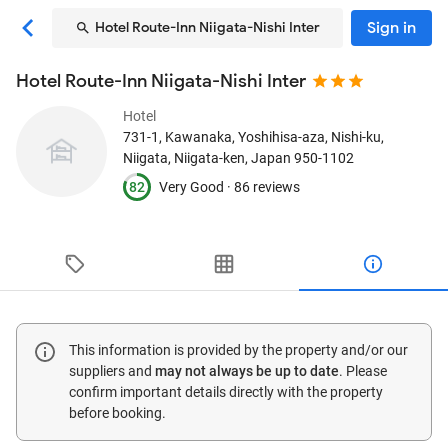
Sign in
Hotel Route-Inn Niigata-Nishi Inter
Hotel Route-Inn Niigata-Nishi Inter
Hotel
731-1, Kawanaka, Yoshihisa-aza, Nishi-ku
,
Niigata, Niigata-ken, Japan
950-1102
82
Very Good ·
86 reviews
This information is provided by the property and/or our
suppliers and
may not always be up to date
. Please
confirm important details directly with the property
before booking.