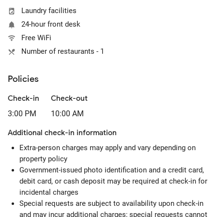
Laundry facilities
24-hour front desk
Free WiFi
Number of restaurants - 1
Policies
Check-in
Check-out
3:00 PM
10:00 AM
Additional check-in information
Extra-person charges may apply and vary depending on
property policy
Government-issued photo identification and a credit card,
debit card, or cash deposit may be required at check-in for
incidental charges
Special requests are subject to availability upon check-in
and may incur additional charges; special requests cannot