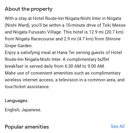
About the property
With a stay at Hotel Route-Inn Niigata-Nishi Inter in Niigata
(Nishi Ward), you'll be within a 10-minute drive of Toki Messe
and Niigata Furusato Village. This hotel is 12.9 mi (20.7 km)
from Niigata Racecourse and 2.9 mi (4.7 km) from Shirone
Grape Garden.
Enjoy a satisfying meal at Hana Tei serving guests of Hotel
Route-Inn Niigata-Nishi Inter. A complimentary buffet
breakfast is served daily from 6:30 AM to 9:00 AM.
Make use of convenient amenities such as complimentary
wireless internet access, a television in a common area, and
tour/ticket assistance.
Languages
English, Japanese.
Popular amenities
See All