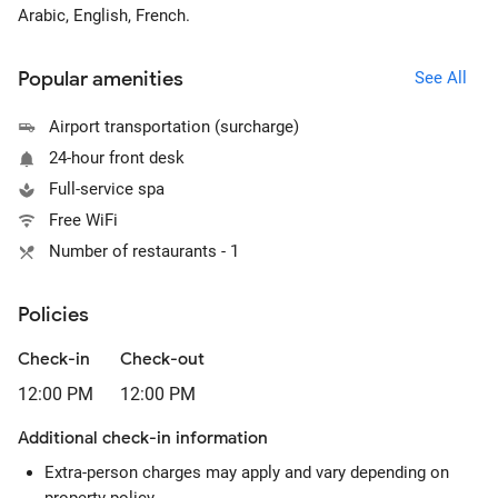
Arabic, English, French.
Popular amenities
See All
Airport transportation (surcharge)
24-hour front desk
Full-service spa
Free WiFi
Number of restaurants - 1
Policies
Check-in
Check-out
12:00 PM
12:00 PM
Additional check-in information
Extra-person charges may apply and vary depending on