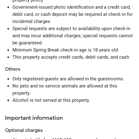
property policy
Government-issued photo identification and a credit card,
debit card, or cash deposit may be required at check-in for
incidental charges
Special requests are subject to availability upon check-in
and may incur additional charges; special requests cannot
be guaranteed
Minimum Spring Break check-in age is 18 years old
This property accepts credit cards, debit cards, and cash
Others
Only registered guests are allowed in the guestrooms.
No pets and no service animals are allowed at this
property.
Alcohol is not served at this property.
Important information
Optional
charges