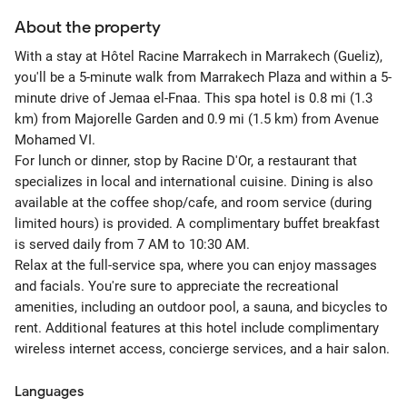
About the property
With a stay at Hôtel Racine Marrakech in Marrakech (Gueliz),
you'll be a 5-minute walk from Marrakech Plaza and within a 5-
minute drive of Jemaa el-Fnaa. This spa hotel is 0.8 mi (1.3
km) from Majorelle Garden and 0.9 mi (1.5 km) from Avenue
Mohamed VI.
For lunch or dinner, stop by Racine D'Or, a restaurant that
specializes in local and international cuisine. Dining is also
available at the coffee shop/cafe, and room service (during
limited hours) is provided. A complimentary buffet breakfast
is served daily from 7 AM to 10:30 AM.
Relax at the full-service spa, where you can enjoy massages
and facials. You're sure to appreciate the recreational
amenities, including an outdoor pool, a sauna, and bicycles to
rent. Additional features at this hotel include complimentary
wireless internet access, concierge services, and a hair salon.
Languages