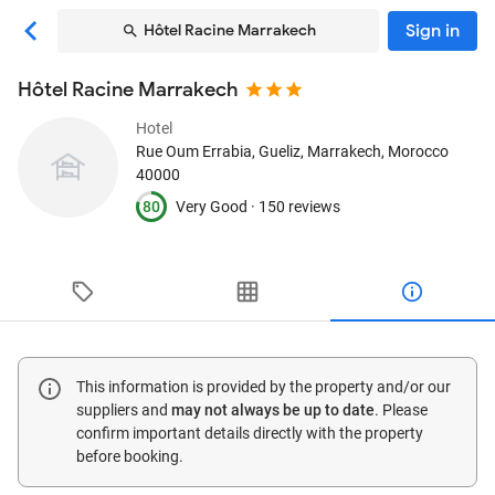
Sign in
Hôtel Racine Marrakech
Hôtel Racine Marrakech
Hotel
Rue Oum Errabia, Gueliz
, Marrakech, Morocco
40000
80
Very Good ·
150 reviews
This information is provided by the property and/or our
suppliers and
may not always be up to date
. Please
confirm important details directly with the property
before booking.