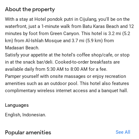
About the property
With a stay at Hotel pondok putri in Cijulang, you'll be on the
waterfront, just a 1-minute walk from Batu Karas Beach and 12
minutes by foot from Green Canyon. This hotel is 3.2 mi (5.2
km) from Al-Ishlah Mosque and 3.7 mi (5.9 km) from
Madasari Beach.
Satisfy your appetite at the hotel's coffee shop/cafe, or stop
in at the snack bar/deli. Cooked-to-order breakfasts are
available daily from 5:30 AM to 8:00 AM for a fee.
Pamper yourself with onsite massages or enjoy recreation
amenities such as an outdoor pool. This hotel also features
complimentary wireless internet access and a banquet hall.
Languages
English, Indonesian.
Popular amenities
See All