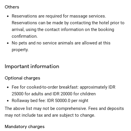
Others
Reservations are required for massage services.
Reservations can be made by contacting the hotel prior to
arrival, using the contact information on the booking
confirmation.
No pets and no service animals are allowed at this
property.
Important information
Optional
charges
Fee for cooked-to-order breakfast: approximately IDR
25000 for adults and IDR 20000 for children
Rollaway bed fee: IDR 50000.0 per night
The above list may not be comprehensive. Fees and deposits
may not include tax and are subject to change.
Mandatory
charges