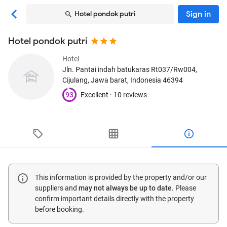
Sign in
Hotel pondok putri
Hotel pondok putri
Hotel
Jln. Pantai indah batukaras Rt037/Rw004
,
Cijulang, Jawa barat, Indonesia
46394
93
Excellent ·
10 reviews
This information is provided by the property and/or our
suppliers and
may not always be up to date
. Please
confirm important details directly with the property
before booking.