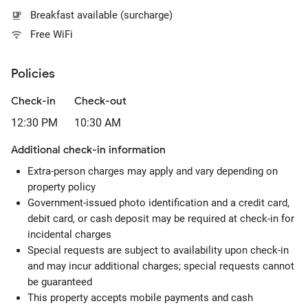
Breakfast available (surcharge)
Free WiFi
Policies
Check-in
Check-out
12:30 PM
10:30 AM
Additional check-in information
Extra-person charges may apply and vary depending on
property policy
Government-issued photo identification and a credit card,
debit card, or cash deposit may be required at check-in for
incidental charges
Special requests are subject to availability upon check-in
and may incur additional charges; special requests cannot
be guaranteed
This property accepts mobile payments and cash