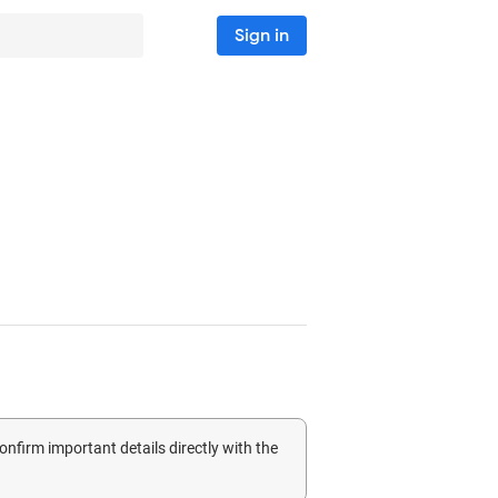
Sign in
confirm important details directly with the