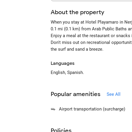
About the property
When you stay at Hotel Playamaro in Nerja
0.1 mi (0.1 km) from Arab Public Baths a
Enjoy a meal at the restaurant or snacks 
Don't miss out on recreational opportunit
the surf and sand a breeze.
Languages
English, Spanish.
Popular amenities
See All
Airport transportation (surcharge)
Policies