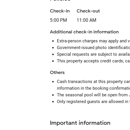
Check-in
Check-out
5:00 PM
11:00 AM
Additional check-in information
Extra-person charges may apply and v
Government-issued photo identification
Special requests are subject to avail
This property accepts credit cards; c
Others
Cash transactions at this property can
information in the booking confirmati
The seasonal pool will be open from 
Only registered guests are allowed in
Important information