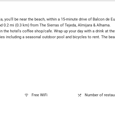
, you'll be near the beach, within a 15-minute drive of Balcon de E
nd 0.2 mi (0.3 km) from The Sierras of Tejeda, Almijara & Alhama.
in the hotel's coffee shop/cafe. Wrap up your day with a drink at th
ies including a seasonal outdoor pool and bicycles to rent. The be
Free WiFi
Number of restaur