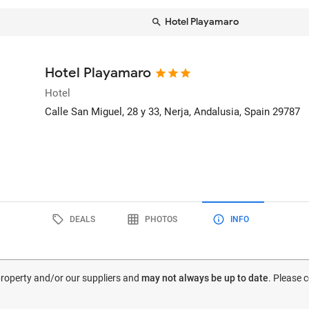
Hotel Playamaro
Hotel Playamaro
Hotel
Calle San Miguel, 28 y 33
, Nerja, Andalusia, Spain
29787
DEALS
PHOTOS
INFO
 property and/or our suppliers and
may not always be up to date
. Please 