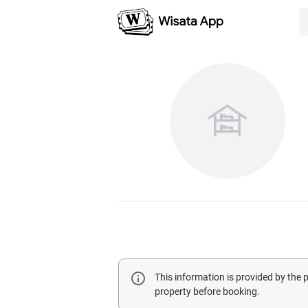
This information is provided by the
property before booking.