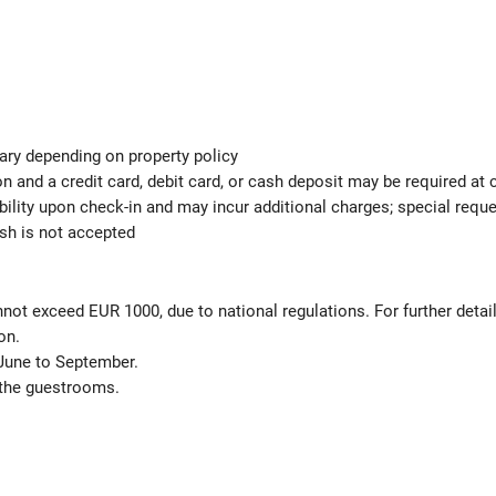
ary depending on property policy
 and a credit card, debit card, or cash deposit may be required at 
ability upon check-in and may incur additional charges; special req
ash is not accepted
not exceed EUR 1000, due to national regulations. For further detai
on.
June to September.
 the guestrooms.