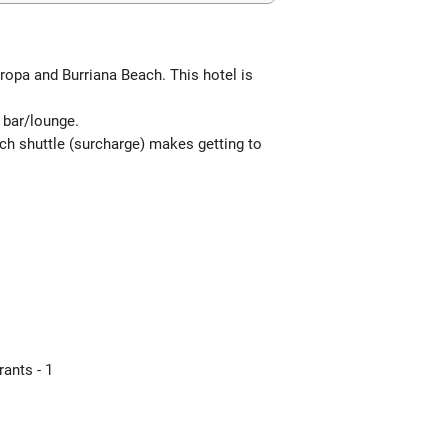
uropa and Burriana Beach. This hotel is
e bar/lounge.
ach shuttle (surcharge) makes getting to
ants - 1