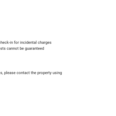
check-in for incidental charges
uests cannot be guaranteed
ls, please contact the property using