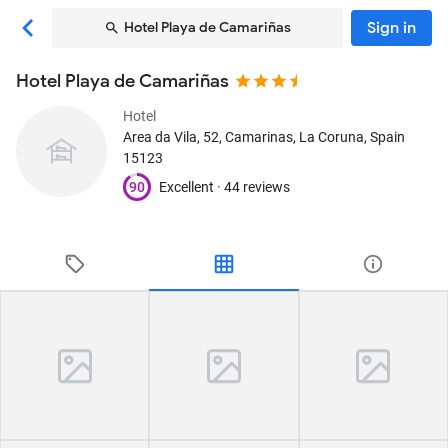
Sign in
Hotel Playa de Camariñas
Hotel Playa de Camariñas
Hotel
Area da Vila, 52
, Camarinas, La Coruna, Spain
15123
90
Excellent ·
44 reviews