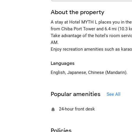
About the property
A stay at Hotel MYTH L places you in the h
from Chiba Port Tower and 6.4 mi (10.3 k
Take advantage of the hotel's room servi
AM.
Enjoy recreation amenities such as karaok
Languages
English, Japanese, Chinese (Mandarin).
Popular amenities
See All
24-hour front desk
Policies