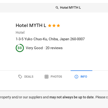
Hotel MYTH L
Hotel MYTH L
Hotel
1-3-5 Yuko Chuo-Ku
, Chiba, Japan
260-0007
88
Very Good ·
20 reviews
DEALS
PHOTOS
INFO
 property and/or our suppliers and
may not always be up to date
. Please 