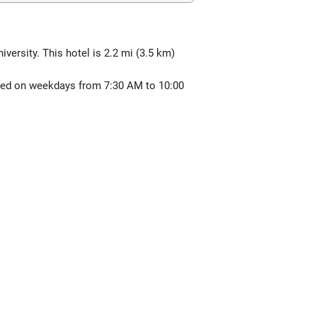
versity. This hotel is 2.2 mi (3.5 km)
erved on weekdays from 7:30 AM to 10:00