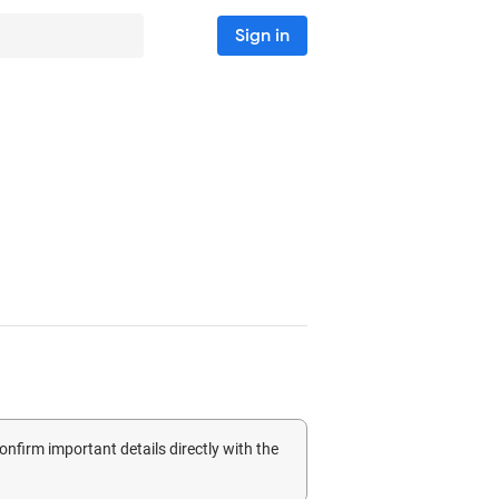
Sign in
confirm important details directly with the