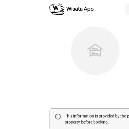
This information is provided by the
property before booking.