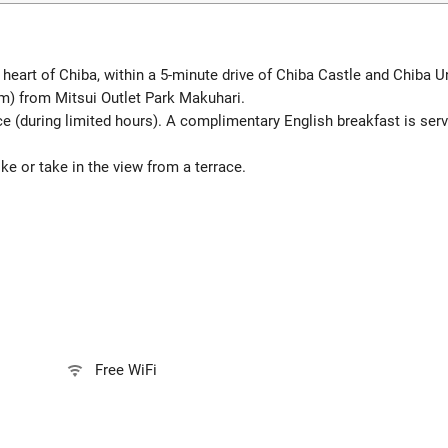
eart of Chiba, within a 5-minute drive of Chiba Castle and Chiba Uni
m) from Mitsui Outlet Park Makuhari.
ce (during limited hours). A complimentary English breakfast is s
e or take in the view from a terrace.
Free WiFi