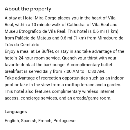
About the property
A stay at Hotel Mira Corgo places you in the heart of Vila
Real, within a 10-minute walk of Cathedral of Vila Real and
Museu Etnográfico de Vila Real. This hotel is 0.6 mi (1 km)
from Palácio de Mateus and 0.6 mi (1 km) from Miradouro de
Trás-do-Cemitério.
Enjoy a meal at Le Buffet, or stay in and take advantage of the
hotel's 24-hour room service. Quench your thirst with your
favorite drink at the bar/lounge. A complimentary buffet
breakfast is served daily from 7:00 AM to 10:30 AM.
Take advantage of recreation opportunities such as an indoor
pool or take in the view from a rooftop terrace and a garden.
This hotel also features complimentary wireless internet
access, concierge services, and an arcade/game room.
Languages
English, Spanish, French, Portuguese.