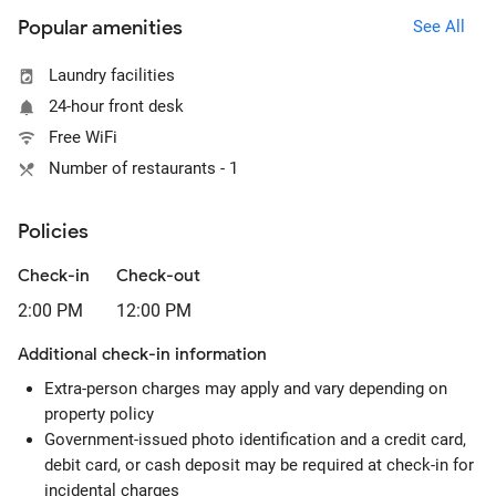
Popular amenities
See All
Laundry facilities
24-hour front desk
Free WiFi
Number of restaurants - 1
Policies
Check-in
Check-out
2:00 PM
12:00 PM
Additional check-in information
Extra-person charges may apply and vary depending on
property policy
Government-issued photo identification and a credit card,
debit card, or cash deposit may be required at check-in for
incidental charges