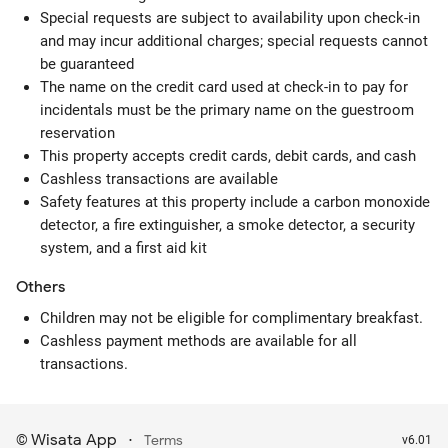
Special requests are subject to availability upon check-in
and may incur additional charges; special requests cannot
be guaranteed
The name on the credit card used at check-in to pay for
incidentals must be the primary name on the guestroom
reservation
This property accepts credit cards, debit cards, and cash
Cashless transactions are available
Safety features at this property include a carbon monoxide
detector, a fire extinguisher, a smoke detector, a security
system, and a first aid kit
Others
Children may not be eligible for complimentary breakfast.
Cashless payment methods are available for all
transactions.
Wisata App
·
©
Terms
v6.01