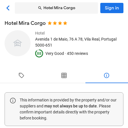
Sign in
Hotel Mira Corgo
Hotel Mira Corgo
Hotel
Avenida 1 de Maio, 76 A 78
, Vila Real, Portugal
5000-651
88
Very Good ·
450 reviews
This information is provided by the property and/or our
suppliers and
may not always be up to date
. Please
confirm important details directly with the property
before booking.