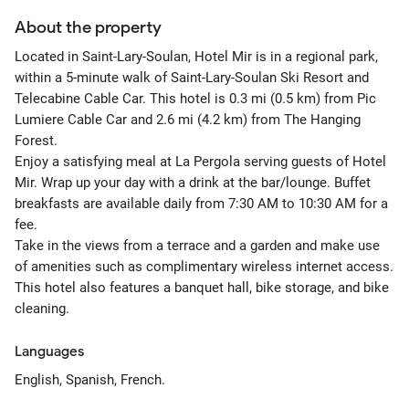
About the property
Located in Saint-Lary-Soulan, Hotel Mir is in a regional park,
within a 5-minute walk of Saint-Lary-Soulan Ski Resort and
Telecabine Cable Car. This hotel is 0.3 mi (0.5 km) from Pic
Lumiere Cable Car and 2.6 mi (4.2 km) from The Hanging
Forest.
Enjoy a satisfying meal at La Pergola serving guests of Hotel
Mir. Wrap up your day with a drink at the bar/lounge. Buffet
breakfasts are available daily from 7:30 AM to 10:30 AM for a
fee.
Take in the views from a terrace and a garden and make use
of amenities such as complimentary wireless internet access.
This hotel also features a banquet hall, bike storage, and bike
cleaning.
Languages
English, Spanish, French.