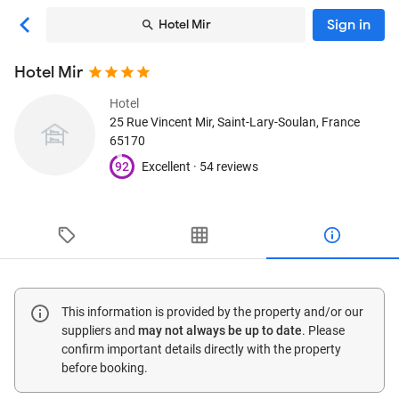
Sign in
Hotel Mir
Hotel Mir
Hotel
25 Rue Vincent Mir
, Saint-Lary-Soulan, France
65170
92
Excellent ·
54 reviews
This information is provided by the property and/or our
suppliers and
may not always be up to date
. Please
confirm important details directly with the property
before booking.