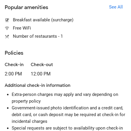
Popular amenities
See All
Breakfast available (surcharge)
Free WiFi
Number of restaurants - 1
Policies
Check-in
Check-out
2:00 PM
12:00 PM
Additional check-in information
Extra-person charges may apply and vary depending on
property policy
Government-issued photo identification and a credit card,
debit card, or cash deposit may be required at check-in for
incidental charges
Special requests are subject to availability upon check-in