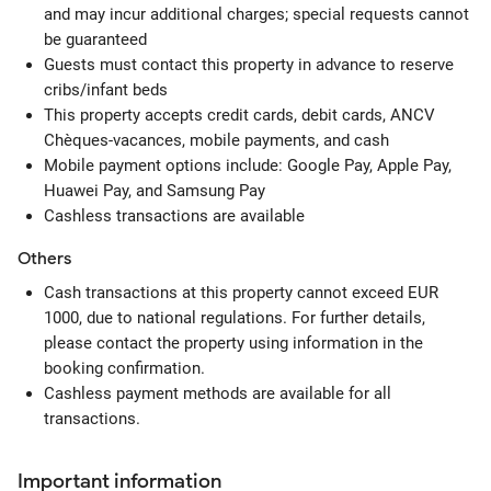
and may incur additional charges; special requests cannot
be guaranteed
Guests must contact this property in advance to reserve
cribs/infant beds
This property accepts credit cards, debit cards, ANCV
Chèques-vacances, mobile payments, and cash
Mobile payment options include: Google Pay, Apple Pay,
Huawei Pay, and Samsung Pay
Cashless transactions are available
Others
Cash transactions at this property cannot exceed EUR
1000, due to national regulations. For further details,
please contact the property using information in the
booking confirmation.
Cashless payment methods are available for all
transactions.
Important information