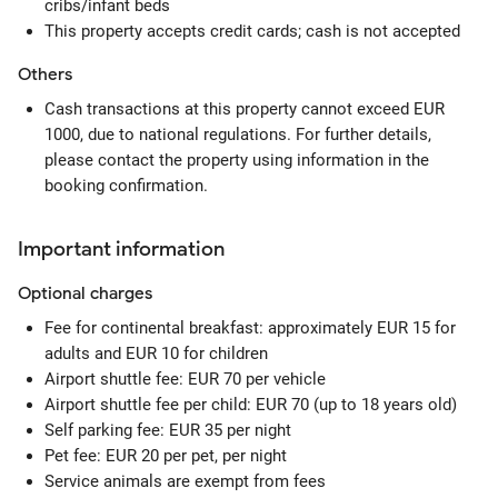
cribs/infant beds
This property accepts credit cards; cash is not accepted
Others
Cash transactions at this property cannot exceed EUR
1000, due to national regulations. For further details,
please contact the property using information in the
booking confirmation.
Important information
Optional
charges
Fee for continental breakfast: approximately EUR 15 for
adults and EUR 10 for children
Airport shuttle fee: EUR 70 per vehicle
Airport shuttle fee per child: EUR 70 (up to 18 years old)
Self parking fee: EUR 35 per night
Pet fee: EUR 20 per pet, per night
Service animals are exempt from fees