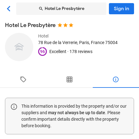
Sign in
Hotel Le Presbytère
Hotel Le Presbytère
Hotel
78 Rue de la Verrerie
, Paris, France
75004
96
Excellent ·
178 reviews
This information is provided by the property and/or our
suppliers and
may not always be up to date
. Please
confirm important details directly with the property
before booking.