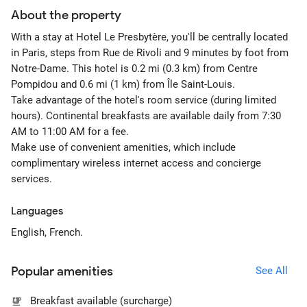
About the property
With a stay at Hotel Le Presbytère, you'll be centrally located
in Paris, steps from Rue de Rivoli and 9 minutes by foot from
Notre-Dame. This hotel is 0.2 mi (0.3 km) from Centre
Pompidou and 0.6 mi (1 km) from Île Saint-Louis.
Take advantage of the hotel's room service (during limited
hours). Continental breakfasts are available daily from 7:30
AM to 11:00 AM for a fee.
Make use of convenient amenities, which include
complimentary wireless internet access and concierge
services.
Languages
English, French.
Popular amenities
See All
Breakfast available (surcharge)