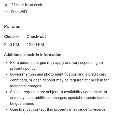
24-hour front desk
Free WiFi
Policies
Check-in
Check-out
2:00 PM
12:00 PM
Additional check-in information
Extra-person charges may apply and vary depending on
property policy
Government-issued photo identification and a credit card,
debit card, or cash deposit may be required at check-in for
incidental charges
Special requests are subject to availability upon check-in
and may incur additional charges; special requests cannot
be guaranteed
Guests must contact this property in advance to reserve