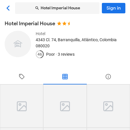
Sign in
Hotel Imperial House
Hotel Imperial House
Hotel
4343 Cl. 74
, Barranquilla, Atlántico, Colombia
080020
46
Poor ·
3 reviews