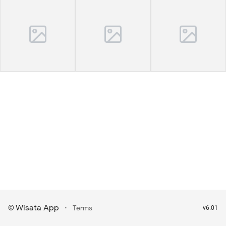
Wisata App
·
©
Terms
v6.01