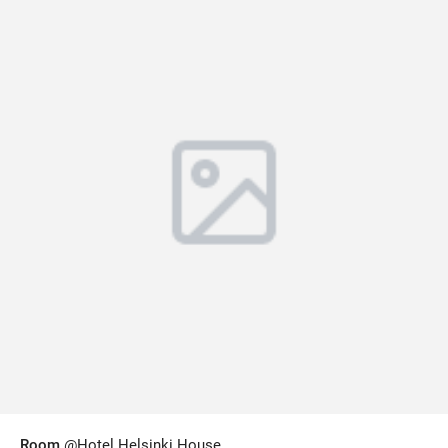
Room
@Hotel Helsinki House