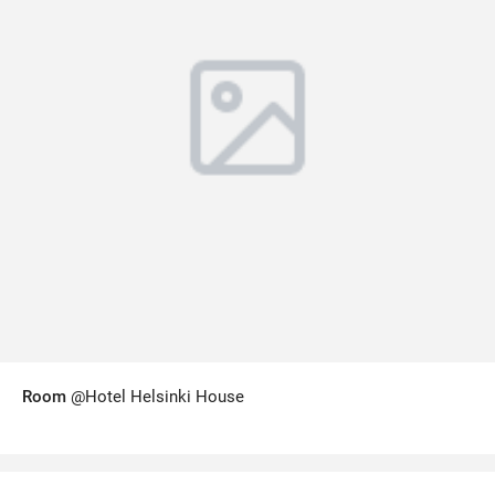
Room
@Hotel Helsinki House