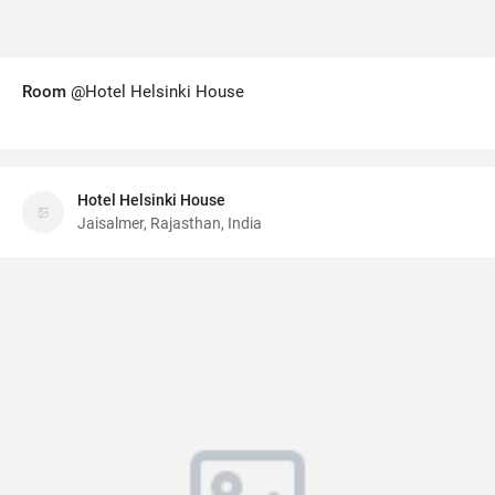
Room
@Hotel Helsinki House
Hotel Helsinki House
Jaisalmer, Rajasthan, India