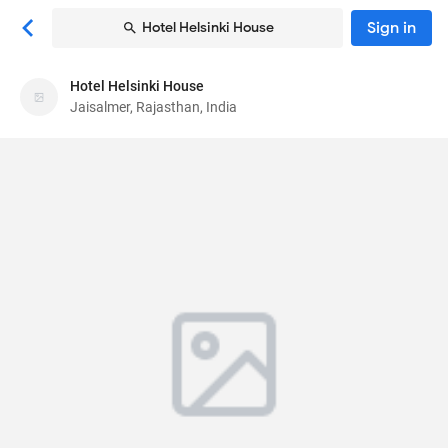
Sign in
Hotel Helsinki House
Hotel Helsinki House
Hotel Helsinki House
Jaisalmer, Rajasthan, India
Hotel
Bera Road Opp Nagar Palika
, Jaisalmer,
Rajasthan, India
345001
90
Excellent ·
39 reviews