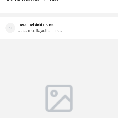
Hotel Helsinki House
Jaisalmer, Rajasthan, India