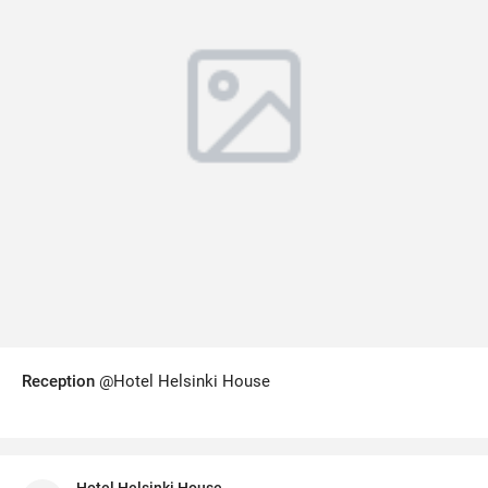
Reception
@Hotel Helsinki House