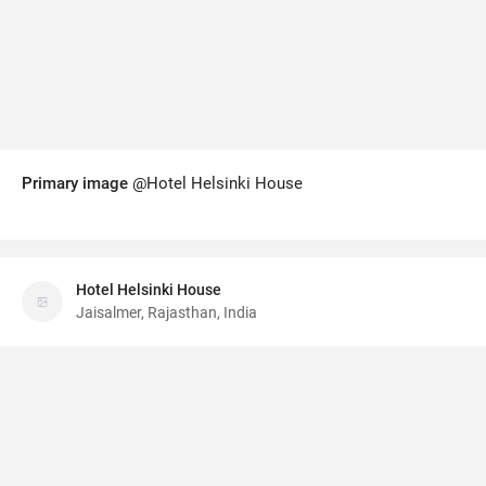
Primary image
@Hotel Helsinki House
Hotel Helsinki House
Jaisalmer, Rajasthan, India