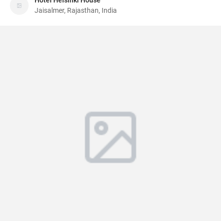
Hotel Helsinki House
Jaisalmer, Rajasthan, India