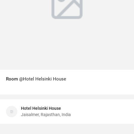
Room
@Hotel Helsinki House
Hotel Helsinki House
Jaisalmer, Rajasthan, India