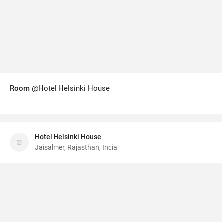
Room
@Hotel Helsinki House
Hotel Helsinki House
Jaisalmer, Rajasthan, India