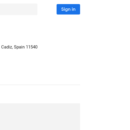
Sign in
 Cadiz, Spain
11540