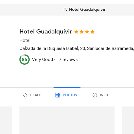
Hotel Guadalquivir
Hotel Guadalquivir
Hotel
Calzada de la Duquesa Isabel, 20
, Sanlucar de Barrameda,
86
Very Good ·
17 reviews
DEALS
PHOTOS
INFO