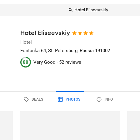
Hotel Eliseevskiy
Hotel Eliseevskiy
Hotel
Fontanka 64
, St. Petersburg, Russia
191002
88
Very Good ·
52 reviews
DEALS
PHOTOS
INFO