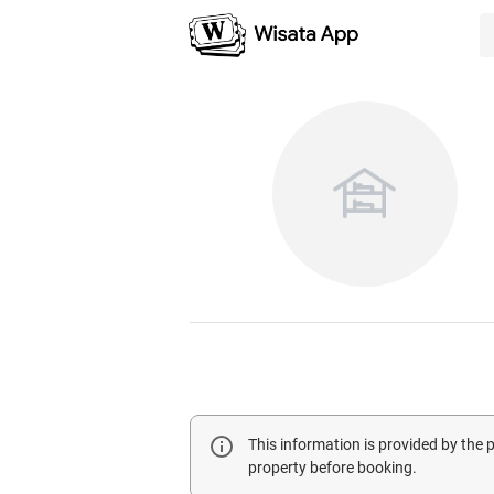
This information is provided by the
property before booking.