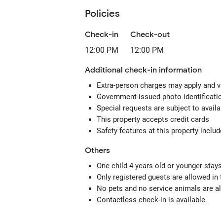
Policies
Check-in
Check-out
12:00 PM
12:00 PM
Additional check-in information
Extra-person charges may apply and v
Government-issued photo identification
Special requests are subject to avail
This property accepts credit cards
Safety features at this property includ
Others
One child 4 years old or younger stay
Only registered guests are allowed in
No pets and no service animals are al
Contactless check-in is available.