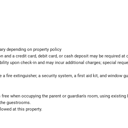
ary depending on property policy
 and a credit card, debit card, or cash deposit may be required at 
ability upon check-in and may incur additional charges; special req
e a fire extinguisher, a security system, a first aid kit, and window g
s free when occupying the parent or guardian's room, using existing 
 the guestrooms.
lowed at this property.