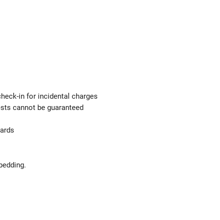
check-in for incidental charges
uests cannot be guaranteed
uards
bedding.