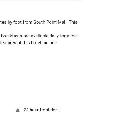
tes by foot from South Point Mall. This
breakfasts are available daily for a fee.
features at this hotel include
24-hour front desk