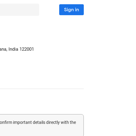
Sign in
ana, India
122001
confirm important details directly with the