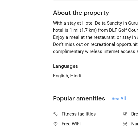
About the property
With a stay at Hotel Delta Suncity in Gur
hotel is 1 mi (1.7 km) from DLF Golf Cou
Enjoy a meal at the restaurant, or stay in
Don't miss out on recreational opportuniti
complimentary wireless internet access 
Languages
English, Hindi.
Popular amenities
See All
Fitness facilities
Bre
Free WiFi
Num