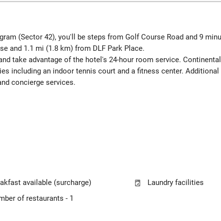
ugram (Sector 42), you'll be steps from Golf Course Road and 9 minu
rse and 1.1 mi (1.8 km) from DLF Park Place.
 and take advantage of the hotel's 24-hour room service. Continental 
es including an indoor tennis court and a fitness center. Additional 
and concierge services.
akfast available (surcharge)
Laundry facilities
ber of restaurants - 1