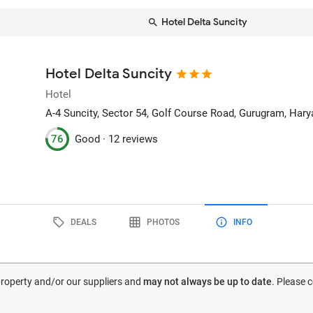
Hotel Delta Suncity
Hotel Delta Suncity
Hotel
A-4 Suncity, Sector 54, Golf Course Road
, Gurugram, Hary
76
Good ·
12 reviews
DEALS
PHOTOS
INFO
 property and/or our suppliers and
may not always be up to date
. Please 