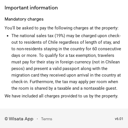
Important information
Mandatory
charges
You'll be asked to pay the following charges at the property:
The national sales tax (19%) may be charged upon check-
out to residents of Chile regardless of length of stay, and
to non-residents staying in the country for 60 consecutive
days or more. To qualify for a tax exemption, travelers
must pay for their stay in foreign currency (not in Chilean
pesos) and present a valid passport along with the
migration card they received upon arrival in the country at
check-in. Furthermore, the tax may apply per room when
the room is shared by a taxable and a nontaxable guest.
We have included all charges provided to us by the property.
Wisata App
·
©
Terms
v6.01