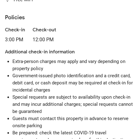
Policies
Check-in
Check-out
3:00 PM
12:00 PM
Additional check-in information
Extra-person charges may apply and vary depending on
property policy
Government-issued photo identification and a credit card,
debit card, or cash deposit may be required at check-in for
incidental charges
Special requests are subject to availability upon check-in
and may incur additional charges; special requests cannot
be guaranteed
Guests must contact this property in advance to reserve
onsite parking
Be prepared: check the latest COVID-19 travel