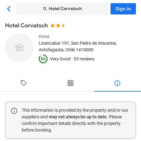
Sign in
Hotel Corvatsch
Hotel Corvatsch
Hotel
Licancabur 191
, San Pedro de Atacama,
Antofagasta, Chile
1410000
86
Very Good ·
53 reviews
This information is provided by the property and/or our
suppliers and
may not always be up to date
. Please
confirm important details directly with the property
before booking.