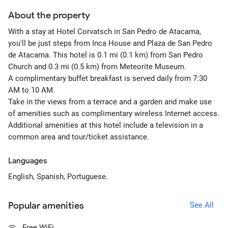
About the property
With a stay at Hotel Corvatsch in San Pedro de Atacama,
you'll be just steps from Inca House and Plaza de San Pedro
de Atacama. This hotel is 0.1 mi (0.1 km) from San Pedro
Church and 0.3 mi (0.5 km) from Meteorite Museum.
A complimentary buffet breakfast is served daily from 7:30
AM to 10 AM.
Take in the views from a terrace and a garden and make use
of amenities such as complimentary wireless Internet access.
Additional amenities at this hotel include a television in a
common area and tour/ticket assistance.
Languages
English, Spanish, Portuguese.
Popular amenities
See All
Free WiFi