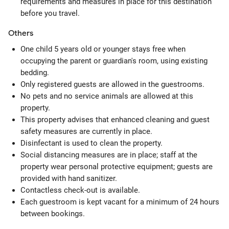
requirements and measures in place for this destination
before you travel.
Others
One child 5 years old or younger stays free when
occupying the parent or guardian's room, using existing
bedding.
Only registered guests are allowed in the guestrooms.
No pets and no service animals are allowed at this
property.
This property advises that enhanced cleaning and guest
safety measures are currently in place.
Disinfectant is used to clean the property.
Social distancing measures are in place; staff at the
property wear personal protective equipment; guests are
provided with hand sanitizer.
Contactless check-out is available.
Each guestroom is kept vacant for a minimum of 24 hours
between bookings.