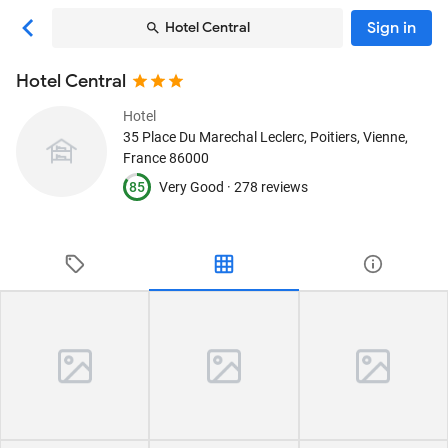
Sign in
Hotel Central
Hotel Central
Hotel
35 Place Du Marechal Leclerc
, Poitiers, Vienne,
France
86000
85
Very Good ·
278 reviews