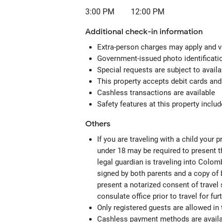
3:00 PM
12:00 PM
Additional check-in information
Extra-person charges may apply and v
Government-issued photo identification
Special requests are subject to avail
This property accepts debit cards an
Cashless transactions are available
Safety features at this property include
Others
If you are traveling with a child your
under 18 may be required to present th
legal guardian is traveling into Colomb
signed by both parents and a copy of b
present a notarized consent of travel 
consulate office prior to travel for fu
Only registered guests are allowed in
Cashless payment methods are availab