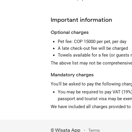
Important information
Optional
charges
Pet fee: COP 15000 per pet, per day
A late check-out fee will be charged
Towels available for a fee (or guests 
The above list may not be comprehensive.
Mandatory
charges
You'll be asked to pay the following char
You may be required to pay VAT (19%) 
passport and tourist visa may be exe
We have included all charges provided to 
Wisata App
·
©
Terms