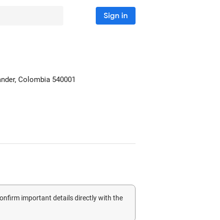
Sign in
ander, Colombia
540001
confirm important details directly with the