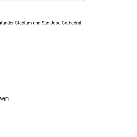
antander Stadium and San Jose Cathedral.
 WiFi