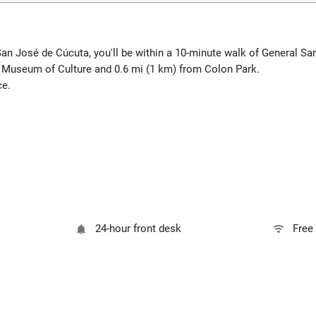
San José de Cúcuta, you'll be within a 10-minute walk of General S
a Museum of Culture and 0.6 mi (1 km) from Colon Park.
ce.
24-hour front desk
Free