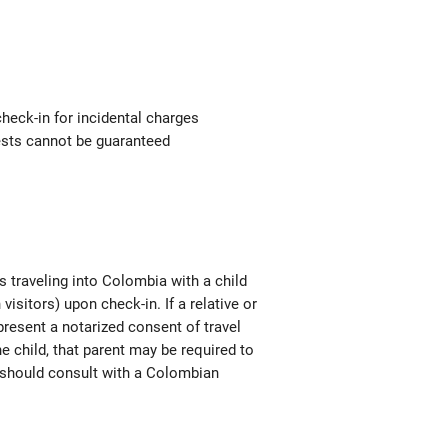
check-in for incidental charges
uests cannot be guaranteed
s traveling into Colombia with a child
isitors) upon check-in. If a relative or
 present a notarized consent of travel
he child, that parent may be required to
en should consult with a Colombian