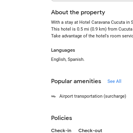
About the property
With a stay at Hotel Caravana Cucuta in 
This hotel is 0.5 mi (0.9 km) from Cucut
Take advantage of the hotel's room servi
Languages
English, Spanish.
Popular amenities
See All
Airport transportation (surcharge)
Policies
Check-in
Check-out