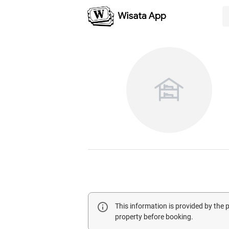
This information is provided by the
property before booking.