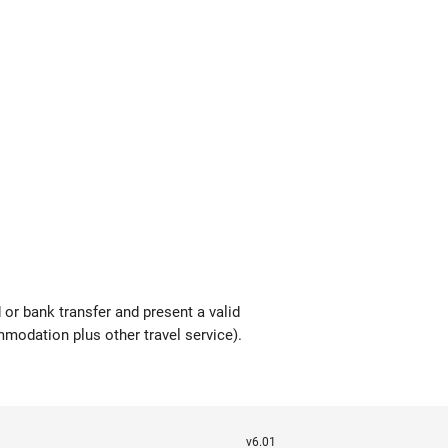
or bank transfer and present a valid
modation plus other travel service).
v6.01