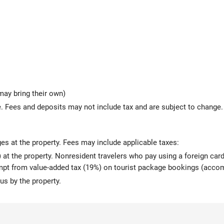
may bring their own)
 Fees and deposits may not include tax and are subject to change.
ges at the property. Fees may include applicable taxes:
at the property. Nonresident travelers who pay using a foreign card 
mpt from value-added tax (19%) on tourist package bookings (accom
us by the property.