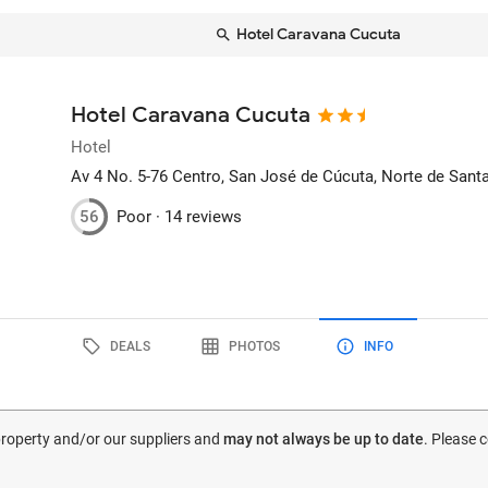
Hotel Caravana Cucuta
Hotel Caravana Cucuta
Hotel
Av 4 No. 5-76 Centro
, San José de Cúcuta, Norte de Sant
56
Poor ·
14 reviews
DEALS
PHOTOS
INFO
 property and/or our suppliers and
may not always be up to date
. Please 