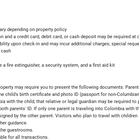
ary depending on property policy
 and a credit card, debit card, or cash deposit may be required at 
ability upon check-in and may incur additional charges; special req
d cash
 a fire extinguisher, a security system, and a first aid kit
 property may require you to present the following documents: Parent
e child's birth certificate and photo ID (passport for non-Columbian v
ia with the child, that relative or legal guardian may be required to
oth parents' ID. If only one parent is traveling into Colombia with t
signed by the other parent. Visitors who plan to travel with childr
rther guidance.
 the guestrooms.
le for all transactions.