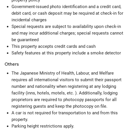
property policy
Government-issued photo identification and a credit card,
debit card, or cash deposit may be required at check-in for
incidental charges
Special requests are subject to availability upon check-in
and may incur additional charges; special requests cannot
be guaranteed
This property accepts credit cards and cash
Safety features at this property include a smoke detector
Others
The Japanese Ministry of Health, Labour, and Welfare
requires all international visitors to submit their passport
number and nationality when registering at any lodging
facility (inns, hotels, motels, etc. ). Additionally, lodging
proprietors are required to photocopy passports for all
registering guests and keep the photocopy on file.
A car is not required for transportation to and from this
property.
Parking height restrictions apply.