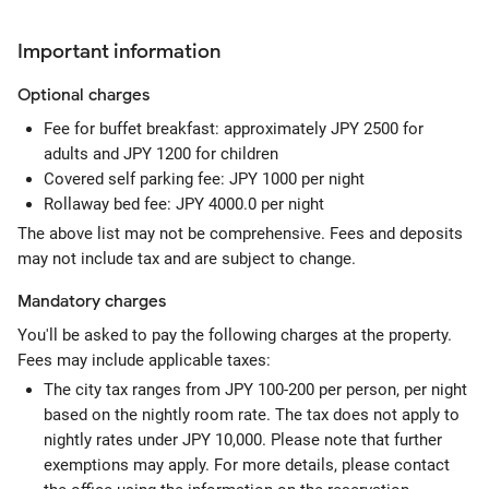
Important information
Optional
charges
Fee for buffet breakfast: approximately JPY 2500 for
adults and JPY 1200 for children
Covered self parking fee: JPY 1000 per night
Rollaway bed fee: JPY 4000.0 per night
The above list may not be comprehensive. Fees and deposits
may not include tax and are subject to change.
Mandatory
charges
You'll be asked to pay the following charges at the property.
Fees may include applicable taxes:
The city tax ranges from JPY 100-200 per person, per night
based on the nightly room rate. The tax does not apply to
nightly rates under JPY 10,000. Please note that further
exemptions may apply. For more details, please contact