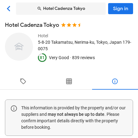
Sign in
Hotel Cadenza Tokyo
Hotel Cadenza Tokyo
Hotel
5-8-20 Takamatsu, Nerima-ku
, Tokyo, Japan
179-
0075
81
Very Good ·
839 reviews
This information is provided by the property and/or our
suppliers and
may not always be up to date
. Please
confirm important details directly with the property
before booking.