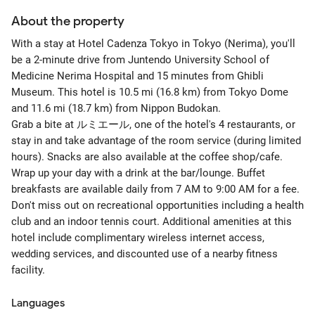
About the property
With a stay at Hotel Cadenza Tokyo in Tokyo (Nerima), you'll
be a 2-minute drive from Juntendo University School of
Medicine Nerima Hospital and 15 minutes from Ghibli
Museum. This hotel is 10.5 mi (16.8 km) from Tokyo Dome
and 11.6 mi (18.7 km) from Nippon Budokan.
Grab a bite at ルミエール, one of the hotel's 4 restaurants, or
stay in and take advantage of the room service (during limited
hours). Snacks are also available at the coffee shop/cafe.
Wrap up your day with a drink at the bar/lounge. Buffet
breakfasts are available daily from 7 AM to 9:00 AM for a fee.
Don't miss out on recreational opportunities including a health
club and an indoor tennis court. Additional amenities at this
hotel include complimentary wireless internet access,
wedding services, and discounted use of a nearby fitness
facility.
Languages