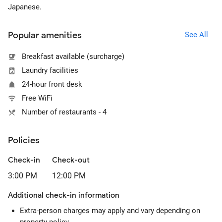
Japanese.
Popular amenities
See All
Breakfast available (surcharge)
Laundry facilities
24-hour front desk
Free WiFi
Number of restaurants - 4
Policies
Check-in
Check-out
3:00 PM
12:00 PM
Additional check-in information
Extra-person charges may apply and vary depending on