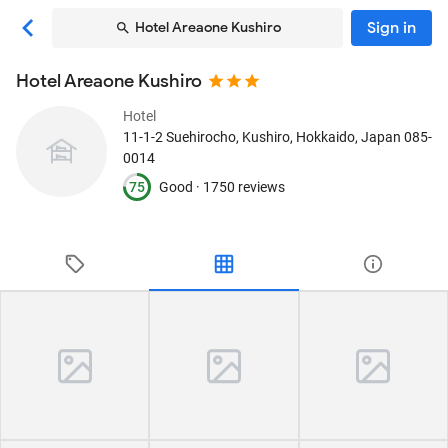
Sign in
Hotel Areaone Kushiro
Hotel Areaone Kushiro
Hotel
11-1-2 Suehirocho
, Kushiro, Hokkaido, Japan
085-
0014
75
Good ·
1750 reviews