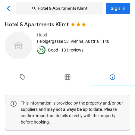
Sign in
Hotel & Apartments Klimt
Hotel & Apartments Klimt
Hotel
Felbigergasse 58
, Vienna, Austria
1140
76
Good ·
131 reviews
This information is provided by the property and/or our
suppliers and
may not always be up to date
. Please
confirm important details directly with the property
before booking.