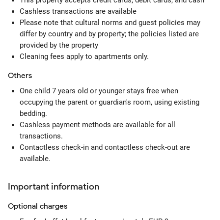
This property accepts credit cards, debit cards, and cash
Cashless transactions are available
Please note that cultural norms and guest policies may
differ by country and by property; the policies listed are
provided by the property
Cleaning fees apply to apartments only.
Others
One child 7 years old or younger stays free when
occupying the parent or guardian's room, using existing
bedding.
Cashless payment methods are available for all
transactions.
Contactless check-in and contactless check-out are
available.
Important information
Optional
charges