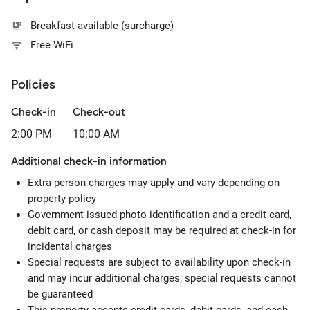
Breakfast available (surcharge)
Free WiFi
Policies
Check-in
Check-out
2:00 PM
10:00 AM
Additional check-in information
Extra-person charges may apply and vary depending on
property policy
Government-issued photo identification and a credit card,
debit card, or cash deposit may be required at check-in for
incidental charges
Special requests are subject to availability upon check-in
and may incur additional charges; special requests cannot
be guaranteed