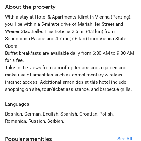
About the property
With a stay at Hotel & Apartments Klimt in Vienna (Penzing),
you'll be within a 5-minute drive of Mariahilfer Street and
Wiener Stadthalle. This hotel is 2.6 mi (4.3 km) from
Schönbrunn Palace and 4.7 mi (7.6 km) from Vienna State
Opera.
Buffet breakfasts are available daily from 6:30 AM to 9:30 AM
for a fee.
Take in the views from a rooftop terrace and a garden and
make use of amenities such as complimentary wireless
internet access. Additional amenities at this hotel include
shopping on site, tour/ticket assistance, and barbecue grills.
Languages
Bosnian, German, English, Spanish, Croatian, Polish,
Romanian, Russian, Serbian.
Popular amenities
See All