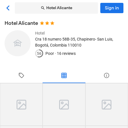
Sign in
Hotel Alicante
Hotel Alicante
Hotel
Cra 18 numero 58B-35, Chapinero- San Luis
,
Bogotá, Colombia
110010
56
Poor ·
16 reviews