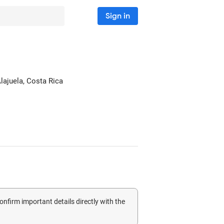
Sign in
Alajuela, Costa Rica
confirm important details directly with the