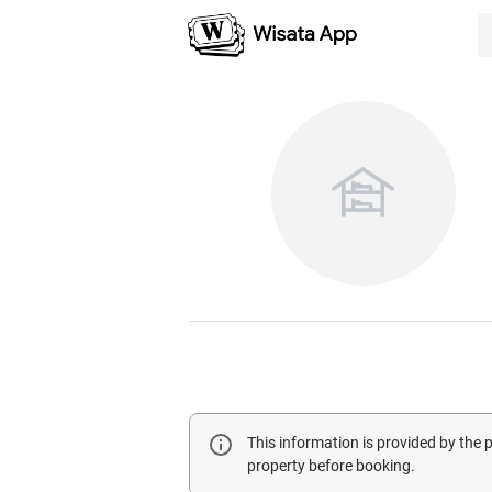
This information is provided by the
property before booking.