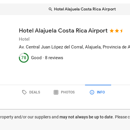
Hotel Alajuela Costa Rica Airport
Hotel Alajuela Costa Rica Airport
Hotel
Av. Central Juan López del Corral
, Alajuela, Provincia de 
78
Good ·
8 reviews
DEALS
PHOTOS
INFO
 property and/or our suppliers and
may not always be up to date
. Please 