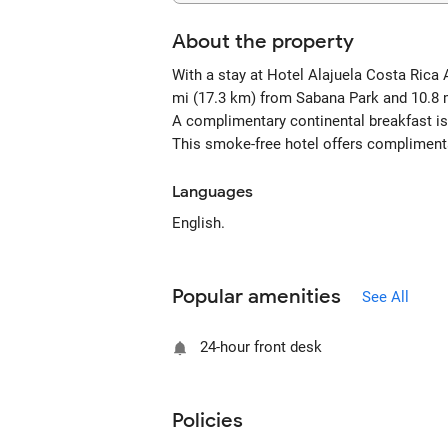
About the property
With a stay at Hotel Alajuela Costa Rica 
mi (17.3 km) from Sabana Park and 10.8 
A complimentary continental breakfast is
This smoke-free hotel offers complimenta
Languages
English.
Popular amenities
See All
24-hour front desk
Policies