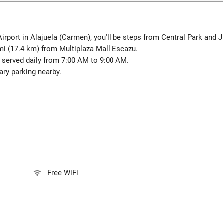
Airport in Alajuela (Carmen), you'll be steps from Central Park and 
mi (17.4 km) from Multiplaza Mall Escazu.
 served daily from 7:00 AM to 9:00 AM.
ry parking nearby.
Free WiFi