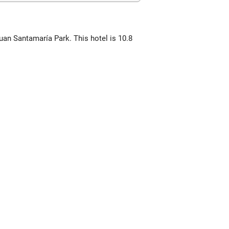
Juan Santamaría Park. This hotel is 10.8